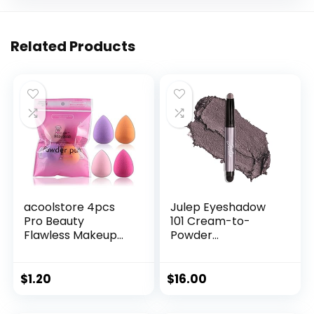
Related Products
acoolstore 4pcs
Julep Eyeshadow
Pro Beauty
101 Cream-to-
Flawless Makeup
Powder
Sponges Blender
Waterproof
Foundation Puff
Shadow Stick –
Multi Color,Shape
Smoky Amethyst
$
1.20
$
16.00
(Water Drop
Shimmer – Long-
Shape)
Lasting, Crease-