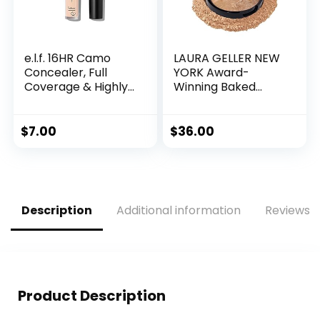
e.l.f. 16HR Camo
LAURA GELLER NEW
Concealer, Full
YORK Award-
Coverage & Highly
Winning Baked
Pigmented, Matte
Balance-n-
Finish, Light Beige,
Brighten Color
0.203 Fl Oz (6mL)
Correcting Powder
$
7.00
$
36.00
Foundation –
Medium – Buildable
Light to Medium
Coverage – Demi-
Matte Natural
Description
Additional information
Reviews (
Finish
Product Description