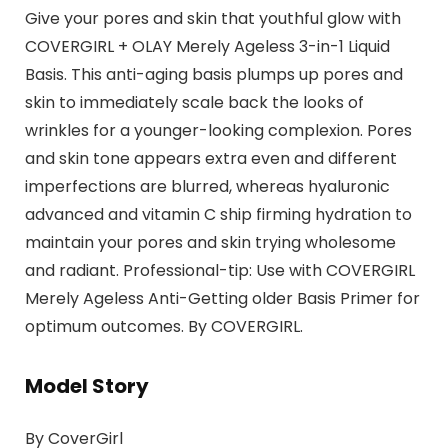
Give your pores and skin that youthful glow with
COVERGIRL + OLAY Merely Ageless 3-in-1 Liquid
Basis. This anti-aging basis plumps up pores and
skin to immediately scale back the looks of
wrinkles for a younger-looking complexion. Pores
and skin tone appears extra even and different
imperfections are blurred, whereas hyaluronic
advanced and vitamin C ship firming hydration to
maintain your pores and skin trying wholesome
and radiant. Professional-tip: Use with COVERGIRL
Merely Ageless Anti-Getting older Basis Primer for
optimum outcomes. By COVERGIRL.
Model Story
By CoverGirl