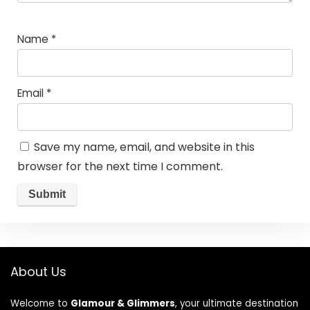
Name
*
Email
*
Save my name, email, and website in this
browser for the next time I comment.
About Us
Welcome to
Glamour & Glimmers
, your ultimate destination