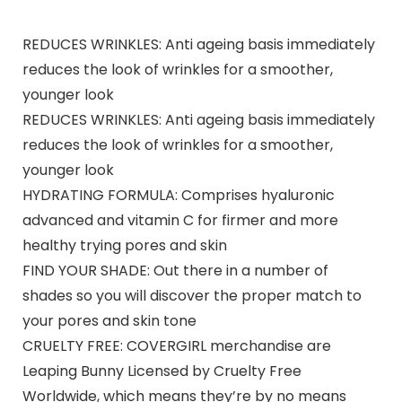
REDUCES WRINKLES: Anti ageing basis immediately
reduces the look of wrinkles for a smoother,
younger look
REDUCES WRINKLES: Anti ageing basis immediately
reduces the look of wrinkles for a smoother,
younger look
HYDRATING FORMULA: Comprises hyaluronic
advanced and vitamin C for firmer and more
healthy trying pores and skin
FIND YOUR SHADE: Out there in a number of
shades so you will discover the proper match to
your pores and skin tone
CRUELTY FREE: COVERGIRL merchandise are
Leaping Bunny Licensed by Cruelty Free
Worldwide, which means they’re by no means