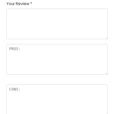
Your Review
*