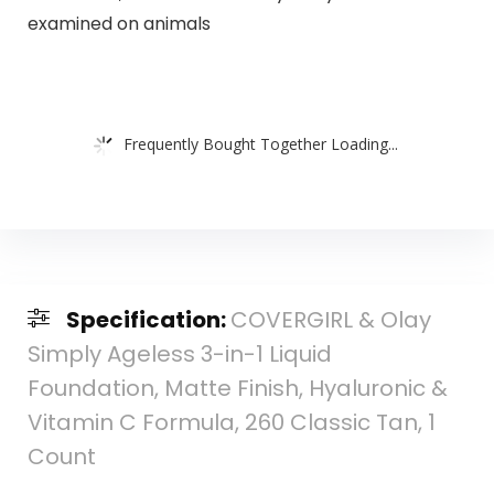
examined on animals
Frequently Bought Together Loading...
Specification:
COVERGIRL & Olay
Simply Ageless 3-in-1 Liquid
Foundation, Matte Finish, Hyaluronic &
Vitamin C Formula, 260 Classic Tan, 1
Count