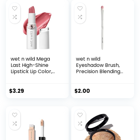
Proof, Rich Purple
Shimmer Cream
Eyeshadow with
Built-in Smudger
wet n wild Mega
wet n wild
Last High-Shine
Eyeshadow Brush,
Lipstick Lip Color,
Precision Blending
Infused with Seed
Application, Soft
Oils For a
Synthetic Fibers,
Nourishing High-
Ergonomic Handle
$
3.29
$
2.00
Shine, Buildable &
for Comfortable
Blendable Creamy
Precision Control
Color, Cruelty-Free
& Vegan – Pinky
Ring