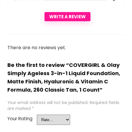
WRITE A REVIEW
There are no reviews yet.
Be the first to review “COVERGIRL & Olay
Simply Ageless 3-in-1 Liquid Foundation,
Matte Finish, Hyaluronic & Vitamin C
Formula, 260 Classic Tan, 1 Count”
Your email address will not be published.
Required fields
are marked
*
Your Rating