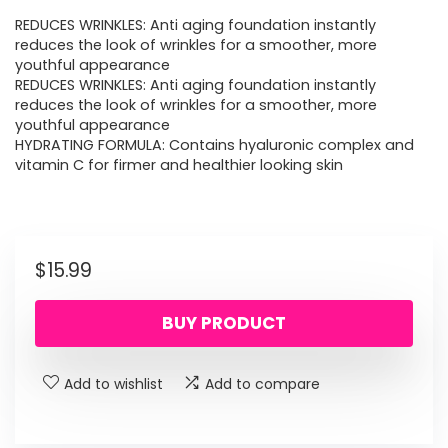
REDUCES WRINKLES: Anti aging foundation instantly
reduces the look of wrinkles for a smoother, more
youthful appearance
REDUCES WRINKLES: Anti aging foundation instantly
reduces the look of wrinkles for a smoother, more
youthful appearance
HYDRATING FORMULA: Contains hyaluronic complex and
vitamin C for firmer and healthier looking skin
$
15.99
BUY PRODUCT
Add to wishlist
Add to compare