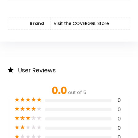
Brand
Visit the COVERGIRL Store
User Reviews
0.0
out of 5
★
★
★
★
★
0
★
★
★
★
★
0
★
★
★
★
★
0
★
★
★
★
★
0
★
★
★
★
★
0