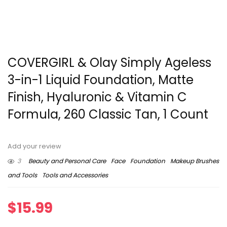
COVERGIRL & Olay Simply Ageless
3-in-1 Liquid Foundation, Matte
Finish, Hyaluronic & Vitamin C
Formula, 260 Classic Tan, 1 Count
Add your review
3
Beauty and Personal Care
Face
Foundation
Makeup Brushes
and Tools
Tools and Accessories
$
15.99