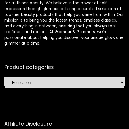
for all things beauty! We believe in the power of self-
expression through glamour, offering a curated selection of
top-tier beauty products that help you shine from within. Our
mission is to bring you the latest trends, timeless classics,
and everything in between, ensuring that you always feel
confident and radiant. At Glamour & Glimmers, we’re
passionate about helping you discover your unique glow, one
glimmer at a time.
Product categories
Affiliate Disclosure