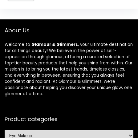
About Us
Welcome to
Glamour & Glimmers
, your ultimate destination
for all things beauty! We believe in the power of self-
expression through glamour, offering a curated selection of
top-tier beauty products that help you shine from within. Our
mission is to bring you the latest trends, timeless classics,
and everything in between, ensuring that you always feel
confident and radiant. At Glamour & Glimmers, we’re
passionate about helping you discover your unique glow, one
glimmer at a time.
Product categories