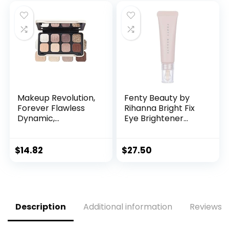
Provocative, 15 X
Allure, 15 X 0.04 Oz.
was:
is:
0.03 Oz.
$15.00.
$12.99.
Makeup Revolution,
Fenty Beauty by
Forever Flawless
Rihanna Bright Fix
Dynamic,
Eye Brightener
Eyeshadow Palette,
Concealer 03
Serenity, 8 Shades,
Seashell
8g
$
14.82
$
27.50
Description
Additional information
Reviews (