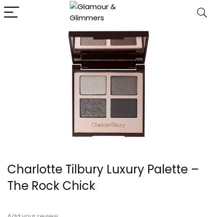
Charlotte Tilbury Luxury Palette –
The Rock Chick
Add your review