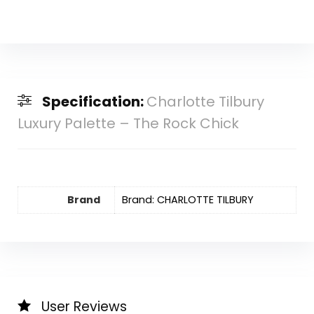
Specification:
Charlotte Tilbury
Luxury Palette – The Rock Chick
Brand
Brand: CHARLOTTE TILBURY
User Reviews