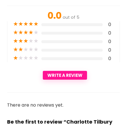
0.0
out of 5
★
★
★
★
★
0
★
★
★
★
★
0
★
★
★
★
★
0
★
★
★
★
★
0
★
★
★
★
★
0
WRITE A REVIEW
There are no reviews yet.
Be the first to review “Charlotte Tilbury