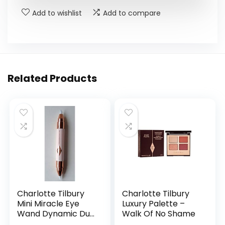
Add to wishlist
Add to compare
Related Products
Charlotte Tilbury
Charlotte Tilbury
Mini Miracle Eye
Luxury Palette –
Wand Dynamic Duo
Walk Of No Shame
Lift & Illuminate