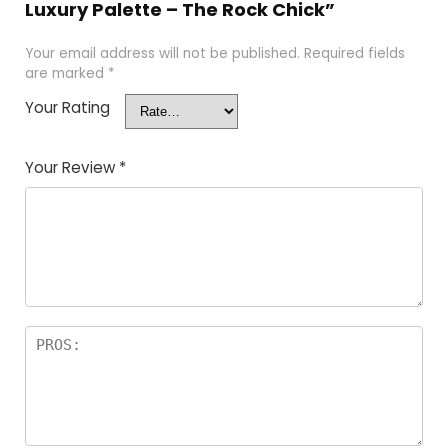
Luxury Palette – The Rock Chick”
Your email address will not be published.
Required fields
are marked
*
Your Rating
Your Review
*