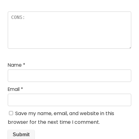
Name
*
Email
*
Save my name, email, and website in this
browser for the next time I comment.