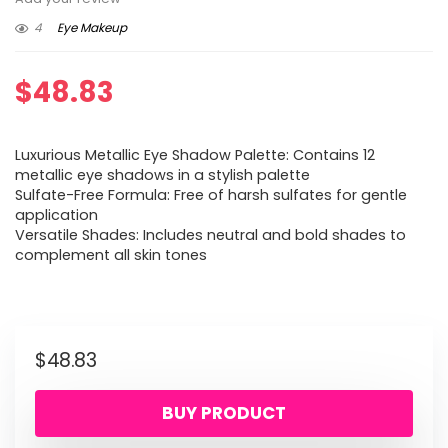
4
Eye Makeup
$
48.83
Luxurious Metallic Eye Shadow Palette: Contains 12
metallic eye shadows in a stylish palette
Sulfate-Free Formula: Free of harsh sulfates for gentle
application
Versatile Shades: Includes neutral and bold shades to
complement all skin tones
$
48.83
BUY PRODUCT