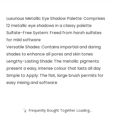
Luxurious Metallic Eye Shadow Palette: Comprises
12 metallic eye shadows in a classy palette
Sulfate-Free System: Freed from harsh sulfates
for mild software
Versatile Shades: Contains impartial and daring
shades to enhance all pores and skin tones
Lengthy-Lasting Shade: The metallic pigments
present a easy, intense colour that lasts all day
Simple to Apply: The flat, large brush permits for
easy mixing and software
Frequently Bought Together Loading...