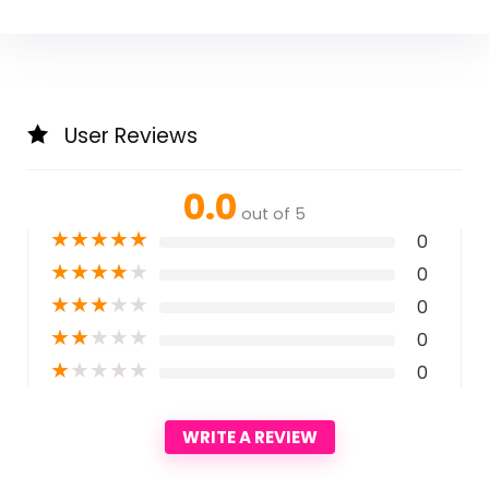
User Reviews
0.0
out of 5
★
★
★
★
★
0
★
★
★
★
★
0
★
★
★
★
★
0
★
★
★
★
★
0
★
★
★
★
★
0
WRITE A REVIEW