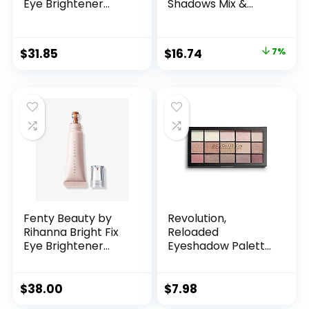
Eye Brightener
Shadows Mix &
Concealer 06
Match Eyeshadow
Melon
Palette 2 Cool
Neutrals
Original
Current
$
31.85
$
16.74
7%
price
price
was:
is:
$17.98.
$16.74.
Fenty Beauty by
Revolution,
Rihanna Bright Fix
Reloaded
Eye Brightener
Eyeshadow Palette,
Concealer 15
Highly Pigmented,
Caramel
Matte & Shimmer
Finishes, 15 Shades,
$
38.00
$
7.98
Iconic 3.0, 0.58 Oz