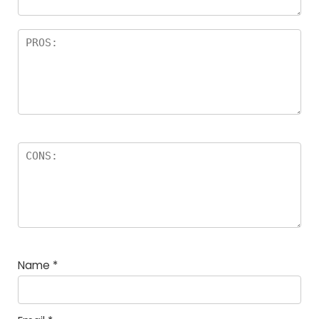
Name
*