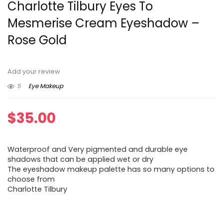
Charlotte Tilbury Eyes To
Mesmerise Cream Eyeshadow –
Rose Gold
Add your review
5
Eye Makeup
$
35.00
Waterproof and Very pigmented and durable eye
shadows that can be applied wet or dry
The eyeshadow makeup palette has so many options to
choose from
Charlotte Tilbury