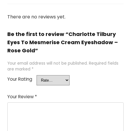
There are no reviews yet.
Be the first to review “Charlotte Tilbury
Eyes To Mesmerise Cream Eyeshadow –
Rose Gold”
Your email address will not be published.
Required fields
are marked
*
Your Rating
Your Review
*