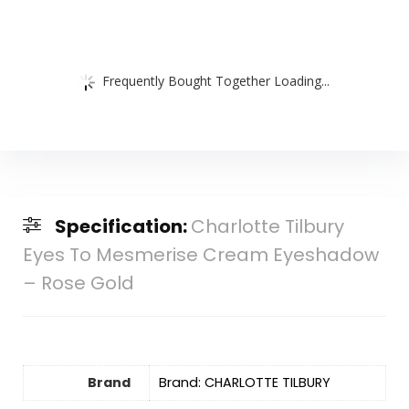
Frequently Bought Together Loading...
Specification:
Charlotte Tilbury
Eyes To Mesmerise Cream Eyeshadow
– Rose Gold
Brand
Brand: CHARLOTTE TILBURY