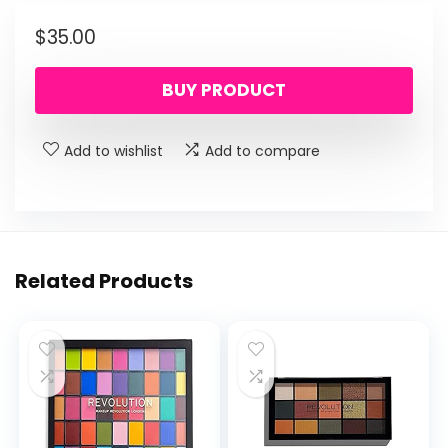
$
35.00
BUY PRODUCT
Add to wishlist
Add to compare
Related Products