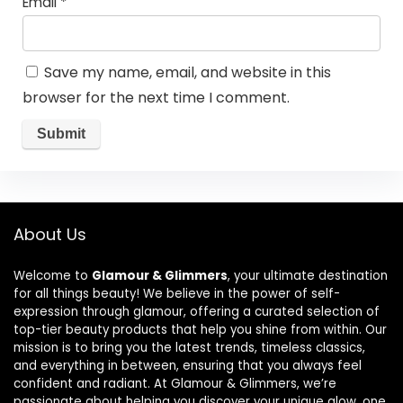
Email
*
Save my name, email, and website in this
browser for the next time I comment.
About Us
Welcome to
Glamour & Glimmers
, your ultimate destination
for all things beauty! We believe in the power of self-
expression through glamour, offering a curated selection of
top-tier beauty products that help you shine from within. Our
mission is to bring you the latest trends, timeless classics,
and everything in between, ensuring that you always feel
confident and radiant. At Glamour & Glimmers, we’re
passionate about helping you discover your unique glow, one