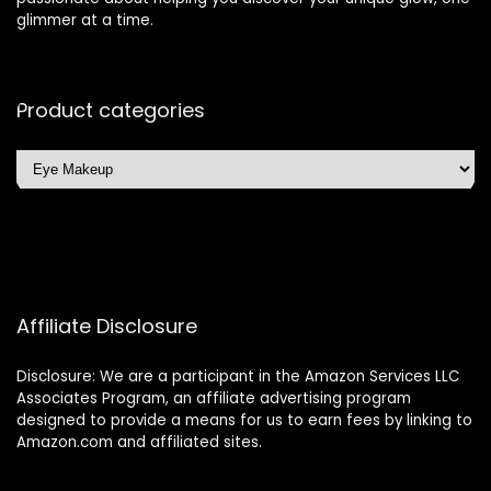
glimmer at a time.
Product categories
Affiliate Disclosure
Disclosure: We are a participant in the Amazon Services LLC
Associates Program, an affiliate advertising program
designed to provide a means for us to earn fees by linking to
Amazon.com and affiliated sites.