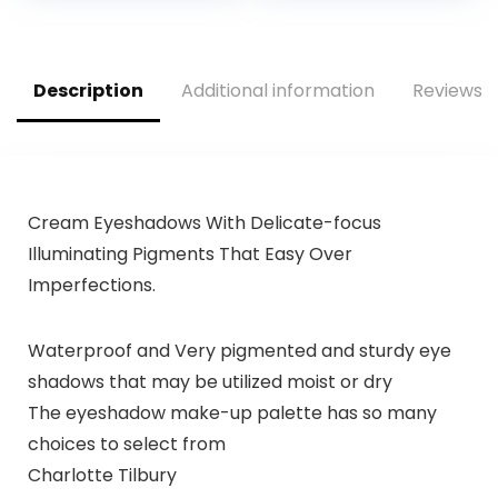
Description
Additional information
Reviews (
Cream Eyeshadows With Delicate-focus
Illuminating Pigments That Easy Over
Imperfections.
Waterproof and Very pigmented and sturdy eye
shadows that may be utilized moist or dry
The eyeshadow make-up palette has so many
choices to select from
Charlotte Tilbury