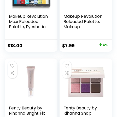
Makeup Revolution
Makeup Revolution
Maxi Reloaded
Reloaded Palette,
Palette, Eyeshadow
Makeup
Palette, 45 Highly
Eyeshadow Palette,
Pigmented Matte
Includes 15 Shades,
Shades, Monster
Lasts All Day Long,
Original
Current
$
18.00
$
7.99
6%
Mattes, 1.35g Great
Vegan & Cruelty
price
price
Holiday Gift
Free, Iconic Division,
16.5g
was:
is:
$8.50.
$7.99.
Fenty Beauty by
Fenty Beauty by
Rihanna Bright Fix
Rihanna Snap