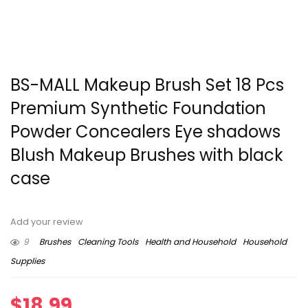
BS-MALL Makeup Brush Set 18 Pcs
Premium Synthetic Foundation
Powder Concealers Eye shadows
Blush Makeup Brushes with black
case
Add your review
9
Brushes
Cleaning Tools
Health and Household
Household
Supplies
$
18.99