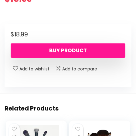
$
18.99
BUY PRODUCT
Add to wishlist
Add to compare
Related Products