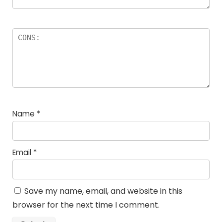
Name
*
Email
*
Save my name, email, and website in this
browser for the next time I comment.