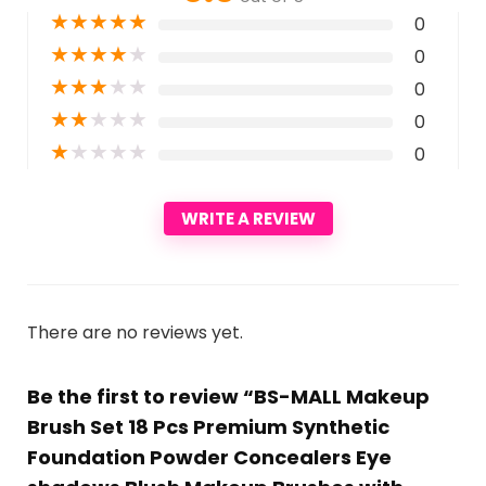
★
★
★
★
★
0
★
★
★
★
★
0
★
★
★
★
★
0
★
★
★
★
★
0
★
★
★
★
★
0
WRITE A REVIEW
There are no reviews yet.
Be the first to review “BS-MALL Makeup
Brush Set 18 Pcs Premium Synthetic
Foundation Powder Concealers Eye