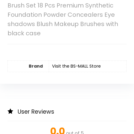
Brush Set 18 Pcs Premium Synthetic
Foundation Powder Concealers Eye
shadows Blush Makeup Brushes with
black case
Brand
Visit the BS-MALL Store
User Reviews
0.0
out of 5