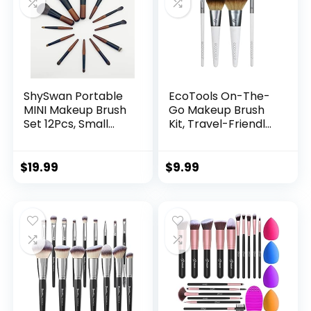
ShySwan Portable
EcoTools On-The-
MINI Makeup Brush
Go Makeup Brush
Set 12Pcs, Small
Kit, Travel-Friendly
Convenient
Brush Set, Mini-Size
Professional Travel
Makeup Tools for
Makeup Tool -
Powders, Blush,
$
19.99
$
9.99
Including
Bronzer, &
Foundation-
Eyeshadows, Eco-
Contour, Blush,
Friendly, Synthetic
Concealer, Eye
Bristles, Cruelty-
Shadow, Eye
Free & Vegan, 5
Corner, Brow Brush
Piece Set
(12 pcs)