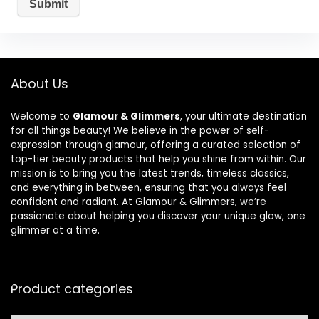
About Us
Welcome to
Glamour & Glimmers
, your ultimate destination
for all things beauty! We believe in the power of self-
expression through glamour, offering a curated selection of
top-tier beauty products that help you shine from within. Our
mission is to bring you the latest trends, timeless classics,
and everything in between, ensuring that you always feel
confident and radiant. At Glamour & Glimmers, we’re
passionate about helping you discover your unique glow, one
glimmer at a time.
Product categories