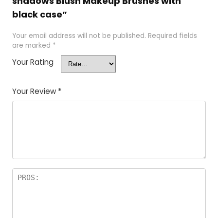
shadows Blush Makeup Brushes with
black case”
Your email address will not be published.
Required fields
are marked
*
Your Rating
Your Review
*