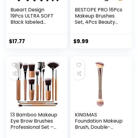
Bueart Design
BESTOPE PRO 16Pcs
19Pcs ULTRA SOFT
Makeup Brushes
Black labeled
Set, 4Pcs Beauty
Makeup Brushes
Blender Sponge Set
set Contains large
and 1 Brush
powder Flat
Cleaner, Premium
$
17.77
$
9.99
Foundation
Synthetic
Blending Blush Face
Foundation Brushes
contour
Blending Face
Concealers Brush
Powder Eye
(16Pcs Matte Black
Shadows Make Up
S)
Brushes Kit, Rose
Gold
13 Bamboo Makeup
KINGMAS
Eye Brow Brushes
Foundation Makeup
Professional Set –
Brush, Double-
Vegan & Cruelty
ended