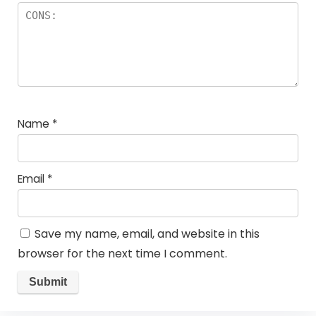
Name
*
Email
*
Save my name, email, and website in this
browser for the next time I comment.