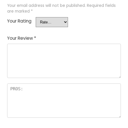
Your email address will not be published.
Required fields
are marked
*
Your Rating
Your Review
*