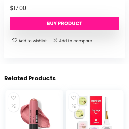
$
17.00
BUY PRODUCT
Add to wishlist
Add to compare
Related Products