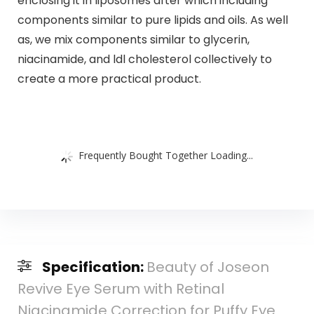
enclosing it in liposomes after which including
components similar to pure lipids and oils. As well
as, we mix components similar to glycerin,
niacinamide, and ldl cholesterol collectively to
create a more practical product.
Frequently Bought Together Loading...
Specification:
Beauty of Joseon
Revive Eye Serum with Retinal
Niacinamide Correction for Puffy Eye