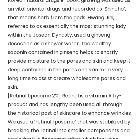
Korean natural drugs e-book, ginseng was used as
an vital oriental drugs and recorded as ‘Shincho’,
that means herb from the gods. Hwang Jini,
referred to as essentially the most stunning lady
within the Joseon Dynasty, used a ginseng
decoction as a shower water. The wealthy
saponin contained in ginseng helps to shortly
provide moisture to the pores and skin and keep it
deep contained in the pores and skin for a very
long time to assist create wholesome pores and
skin.
[Retinal Liposome 2%] Retinal is a vitamin A by-
product and has lengthy been used all through
the historical past of skincare to enhance wrinkles
We used a ‘retinal liposome’ that was stabilized by
breaking the retinal into smaller components and