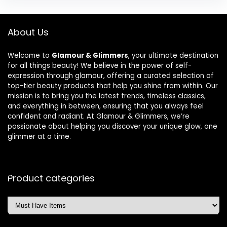
About Us
Welcome to
Glamour & Glimmers
, your ultimate destination
for all things beauty! We believe in the power of self-
expression through glamour, offering a curated selection of
top-tier beauty products that help you shine from within. Our
mission is to bring you the latest trends, timeless classics,
and everything in between, ensuring that you always feel
confident and radiant. At Glamour & Glimmers, we’re
passionate about helping you discover your unique glow, one
glimmer at a time.
Product categories