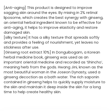
[Anti-aging] This product is designed to improve
sagging skin around the eyes. By mixing in 2% retinal
liposome, which creates the best synergy with ginseng,
an oriental herbal ingredient known to be effective for
anti-aging, it helps to improve elasticity and restore
damaged skin.
[silky texture] It has a silky texture that spreads softly
and provides a feeling of nourishment, yet leaves no
stickiness after use.
[Ginseng root extract 10%] In Donguibogam, a Korean
herbal medicine book, ginseng was used as an
important oriental medicine and recorded as ‘Shincho’,
meaning herb from the gods. Hwang Jini, known as the
most beautiful woman in the Joseon Dynasty, used a
ginseng decoction as a bath water. The rich saponin
contained in ginseng helps to quickly supply moisture to
the skin and maintain it deep inside the skin for a long
time to help create healthy skin.