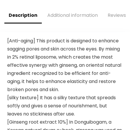
Shower Bombs,
Fake Tan & Natural
White Elephant
Glow, Cruelty &
Description
Additional information
Reviews (
Relaxation Spa
Toxin Free
Gifts
[Anti-aging] This product is designed to enhance
sagging pores and skin across the eyes. By mixing
in 2% retinal liposome, which creates the most
effective synergy with ginseng, an oriental natural
ingredient recognized to be efficient for anti-
aging, it helps to enhance elasticity and restore
broken pores and skin.
[silky texture] It has a silky texture that spreads
softly and gives a sense of nourishment, but
leaves no stickiness after use.
[Ginseng root extract 10%] In Donguibogam, a