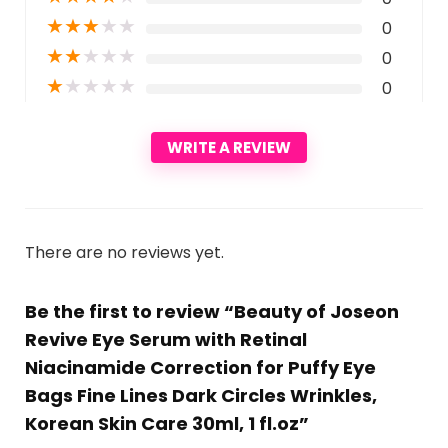
★
★
★
★
★
0
★
★
★
★
★
0
★
★
★
★
★
0
WRITE A REVIEW
There are no reviews yet.
Be the first to review “Beauty of Joseon
Revive Eye Serum with Retinal
Niacinamide Correction for Puffy Eye
Bags Fine Lines Dark Circles Wrinkles,
Korean Skin Care 30ml, 1 fl.oz”