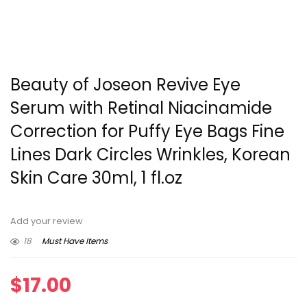
Beauty of Joseon Revive Eye
Serum with Retinal Niacinamide
Correction for Puffy Eye Bags Fine
Lines Dark Circles Wrinkles, Korean
Skin Care 30ml, 1 fl.oz
Add your review
18
Must Have Items
$
17.00