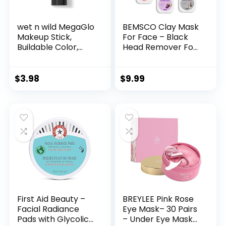
wet n wild MegaGlo
BEMSCO Clay Mask
Makeup Stick,
For Face – Black
Buildable Color,
Head Remover For
Versatile Use,
Face – Pore
Cruelty-Free &
Cleaner – Dark
Vegan – Dusty Pink
Spot Remover –
$
3.98
$
9.99
Skin Care Set –
Facial Mask For
Women & Men –
Face Masks
Skincare 10 Pods
With Face Brush
First Aid Beauty –
BREYLEE Pink Rose
Facial Radiance
Eye Mask– 30 Pairs
Pads with Glycolic
– Under Eye Mask