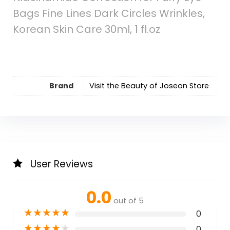
Bags Fine Lines Dark Circles Wrinkles,
Korean Skin Care 30ml, 1 fl.oz
Brand
Visit the Beauty of Joseon Store
User Reviews
0.0
out of 5
★
★
★
★
★
0
★
★
★
★
★
0