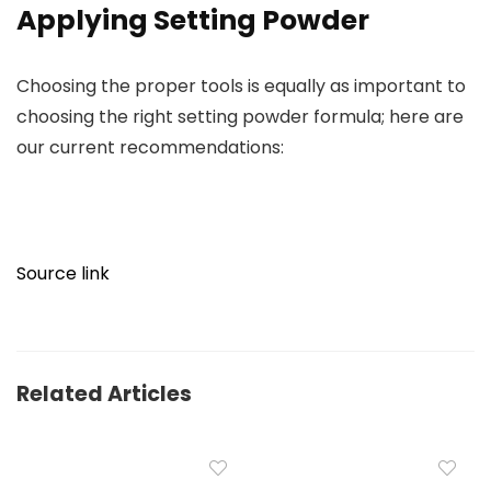
Applying Setting Powder
Choosing the proper tools is equally as important to
choosing the right setting powder formula; here are
our current recommendations:
Source link
Related Articles