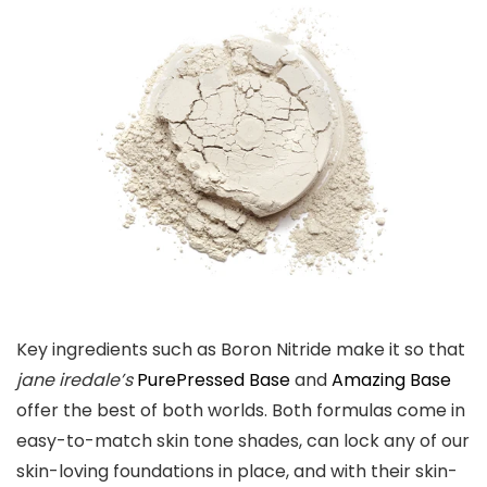
Key ingredients such as Boron Nitride make it so that
jane iredale’s
PurePressed Base
and
Amazing Base
offer the best of both worlds. Both formulas come in
easy-to-match skin tone shades, can lock any of our
skin-loving foundations in place, and with their skin-