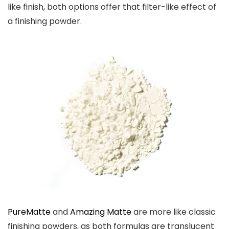
like finish, both options offer that filter-like effect of
a finishing powder.
PureMatte
and
Amazing Matte
are more like classic
finishing powders, as both formulas are translucent