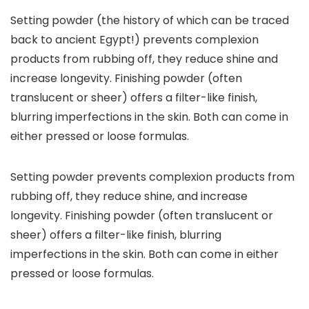
Setting powder (the history of which can be traced
back to ancient Egypt!) prevents complexion
products from rubbing off, they reduce shine and
increase longevity. Finishing powder (often
translucent or sheer) offers a filter-like finish,
blurring imperfections in the skin. Both can come in
either pressed or loose formulas.
Setting powder prevents complexion products from
rubbing off, they reduce shine, and increase
longevity. Finishing powder (often translucent or
sheer) offers a filter-like finish, blurring
imperfections in the skin. Both can come in either
pressed or loose formulas.