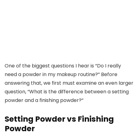
One of the biggest questions I hear is “Do I really
need a powder in my makeup routine?” Before
answering that, we first must examine an even larger
question, “What is the difference between a setting
powder and a finishing powder?”
Setting Powder vs Finishing
Powder