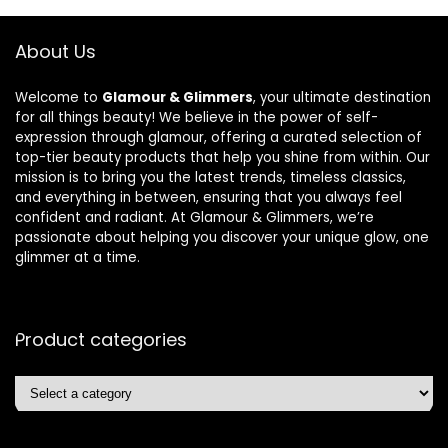
About Us
Welcome to
Glamour & Glimmers
, your ultimate destination
for all things beauty! We believe in the power of self-
expression through glamour, offering a curated selection of
top-tier beauty products that help you shine from within. Our
mission is to bring you the latest trends, timeless classics,
and everything in between, ensuring that you always feel
confident and radiant. At Glamour & Glimmers, we’re
passionate about helping you discover your unique glow, one
glimmer at a time.
Product categories