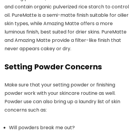
and contain organic pulverized rice starch to control
oil. PureMatte is a semi-matte finish suitable for oilier
skin types, while Amazing Matte offers a more
luminous finish, best suited for drier skins. PureMatte
and Amazing Matte provide a filter-like finish that
never appears cakey or dry.
Setting Powder Concerns
Make sure that your setting powder or finishing
powder work with your skincare routine as well.
Powder use can also bring up a laundry list of skin
concerns such as:
Will powders break me out?