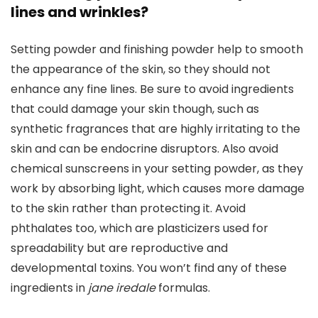
lines and wrinkles?
Setting powder and finishing powder help to smooth
the appearance of the skin, so they should not
enhance any fine lines. Be sure to avoid ingredients
that could damage your skin though, such as
synthetic fragrances that are highly irritating to the
skin and can be endocrine disruptors. Also avoid
chemical sunscreens in your setting powder, as they
work by absorbing light, which causes more damage
to the skin rather than protecting it. Avoid
phthalates too, which are plasticizers used for
spreadability but are reproductive and
developmental toxins. You won’t find any of these
ingredients in
jane iredale
formulas.