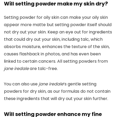
Will setting powder make my skin dry?
Setting powder for oily skin can make your oily skin
appear more matte but setting powder itself should
not dry out your skin. Keep an eye out for ingredients
that could dry out your skin, including talc, which
absorbs moisture, enhances the texture of the skin,
causes flashback in photos, and has even been
linked to certain cancers. All setting powders from
jane iredale
are talc-free.
You can also use
jane iredale
’s gentle setting
powders for dry skin, as our formulas do not contain
these ingredients that will dry out your skin further.
Will setting powder enhance my fine