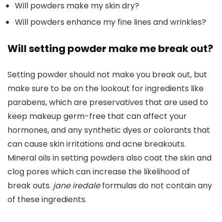
Will powders make my skin dry?
Will powders enhance my fine lines and wrinkles?
Will setting powder make me break out?
Setting powder should not make you break out, but
make sure to be on the lookout for ingredients like
parabens, which are preservatives that are used to
keep makeup germ-free that can affect your
hormones, and any synthetic dyes or colorants that
can cause skin irritations and acne breakouts.
Mineral oils in setting powders also coat the skin and
clog pores which can increase the likelihood of
break outs.
jane iredale
formulas do not contain any
of these ingredients.