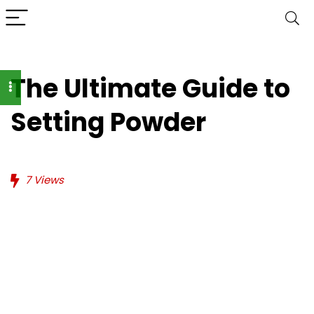
The Ultimate Guide to
Setting Powder
7
Views