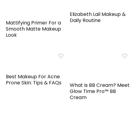
Elizabeth Lail Makeup &
Daily Routine
Mattifying Primer For a
Smooth Matte Makeup
Look
Best Makeup For Acne
Prone Skin: Tips & FAQs
What Is BB Cream? Meet
Glow Time Pro™ BB
Cream