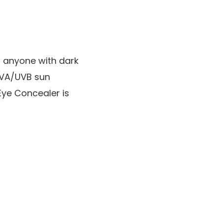
r anyone with dark
 UVA/UVB sun
Eye Concealer is