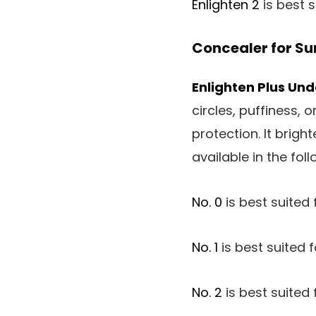
Enlighten 2
is best 
Concealer for Su
Enlighten Plus Un
circles, puffiness,
protection. It brig
available in the fol
No. 0
is best suited f
No. 1
is best suited f
No. 2
is best suited