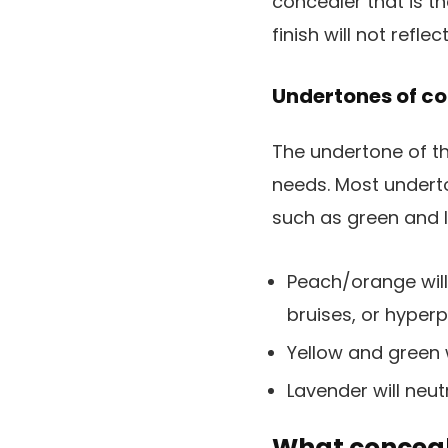
concealer that is t
finish will not refle
Undertones of c
The undertone of the
needs. Most undert
such as green and l
Peach/orange will 
bruises, or hyper
Yellow and green 
Lavender will neutr
What conceal