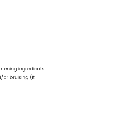
ghtening ingredients
or bruising (it