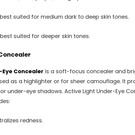
 best suited for medium dark to deep skin tones.
 best suited for deeper skin tones.
Concealer
r-Eye Concealer
is a soft-focus concealer and brig
ed as a highlighter or for sheer camouflage. It pr
r under-eye shadows. Active Light Under-Eye Conc
des:
tralizes redness.