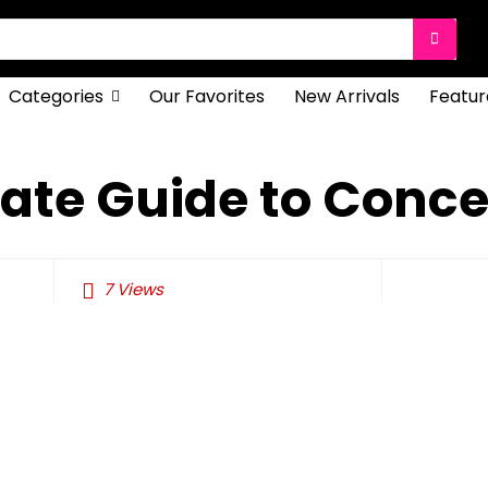
Categories
Our Favorites
New Arrivals
Featur
ate Guide to Conce
7
Views