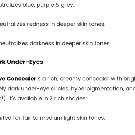
tralizes blue, purple & grey.
eutralizes redness in deeper skin tones.
eutralizes darkness in deeper skin tones
rk Under-Eyes
ive Concealer
is a rich, creamy concealer with bri
ly dark under-eye circles, hyperpigmentation, and/
). It’s available in 2 rich shades:
ited for fair to medium light skin tones.