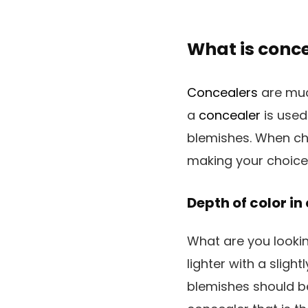
What is conc
Concealers
are muc
a
concealer
is used
blemishes. When cho
making your choice
Depth of color in
What are you looki
lighter with a sligh
blemishes should be