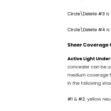
Circle\Delete #3
is
Circle\Delete #4
is
Sheer Coverage 
Active Light Unde
concealer can be us
medium coverage fo
in the following sha
#1
&
#2
: yellow neu