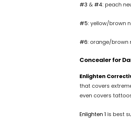
#3
&
#4
: peach neu
#5
: yellow/brown n
#6
: orange/brown n
Concealer for Da
Enlighten Correct
that covers extreme
even covers tattoos!
Enlighten 1
is best su