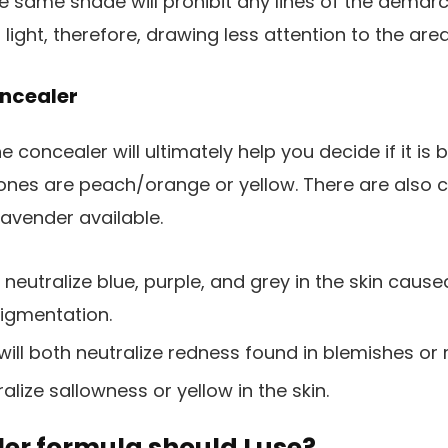
he same shade will prohibit any lines of the demar
ct light, therefore, drawing less attention to the area
oncealer
 concealer will ultimately help you decide if it is 
ones are peach/orange or yellow. There are also 
avender available.
neutralize blue, purple, and grey in the skin caused
pigmentation.
will both neutralize redness found in blemishes or
alize sallowness or yellow in the skin.
er formula should I use?