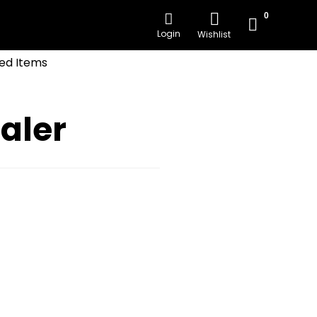
0
Login
Wishlist
ed Items
aler