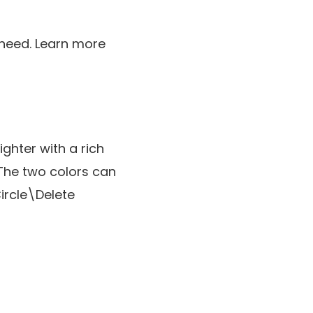
y need. Learn more
ghter with a rich
The two colors can
ircle\Delete