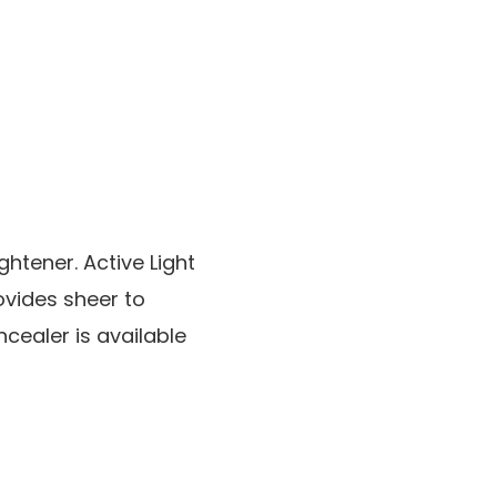
htener. Active Light
ovides sheer to
ealer is available