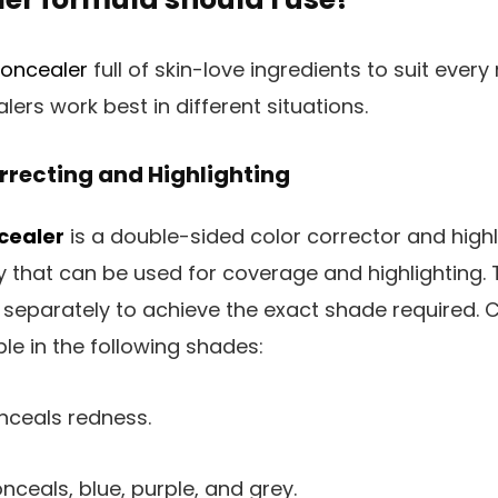
oncealer
full of skin-love ingredients to suit ever
ers work best in different situations.
rrecting and Highlighting
cealer
is a double-sided color corrector and highli
 that can be used for coverage and highlighting. 
separately to achieve the exact shade required. C
le in the following shades:
ceals redness.
nceals, blue, purple, and grey.