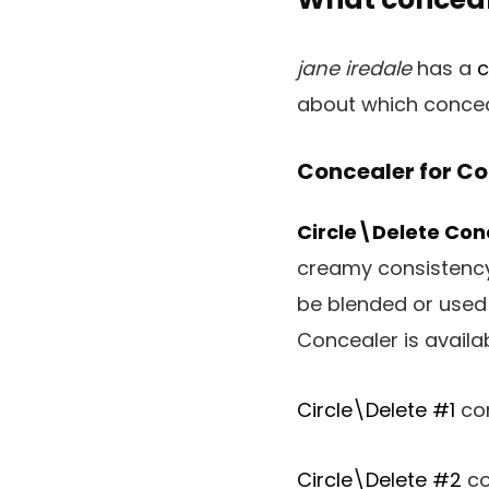
jane iredale
has a
c
about which conceal
Concealer for Co
Circle\Delete Con
creamy consistency
be blended or used 
Concealer is availab
Circle\Delete #1
con
Circle\Delete #2
co