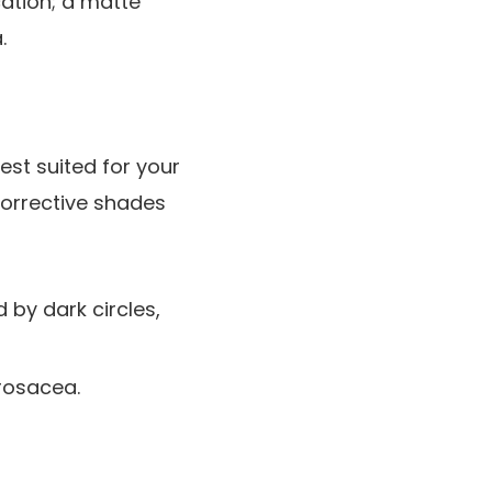
cation; a matte
.
best suited for your
corrective shades
 by dark circles,
 rosacea.