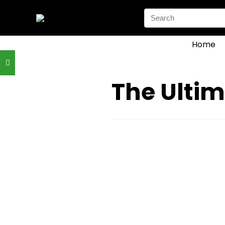
Search
for:
Home
The Ultim