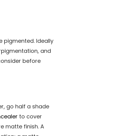
e pigmented. Ideally
erpigmentation, and
consider before
r, go half a shade
cealer
to cover
e matte finish. A