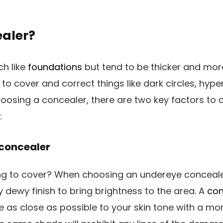
ealer?
h like
foundations
but tend to be thicker and mor
 to cover and correct things like dark circles, hyp
osing a concealer, there are two key factors to 
:
 concealer
ng to cover? When choosing an undereye conceale
tly dewy finish to bring brightness to the area. A
con
 as close as possible to your skin tone with a mor