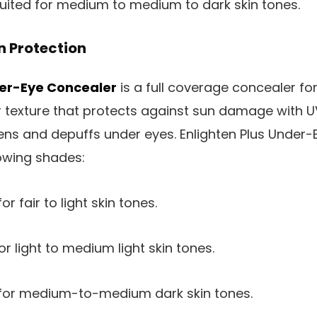
suited for medium to medium to dark skin tones.
n Protection
der-Eye Concealer
is a full coverage concealer fo
 or texture that protects against sun damage with
htens and depuffs under eyes. Enlighten Plus Under-
lowing shades:
or fair to light skin tones.
or light to medium light skin tones.
 for medium-to-medium dark skin tones.