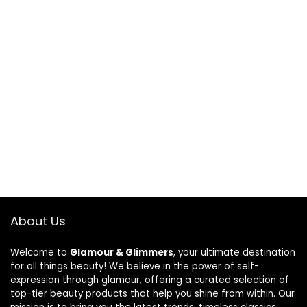
About Us
Welcome to
Glamour & Glimmers
, your ultimate destination
for all things beauty! We believe in the power of self-
expression through glamour, offering a curated selection of
top-tier beauty products that help you shine from within. Our