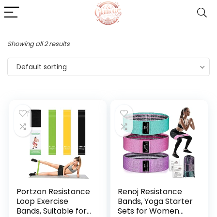
Showing all 2 results
Default sorting
Portzon Resistance
Renoj Resistance
Loop Exercise
Bands, Yoga Starter
Bands, Suitable for
Sets for Women