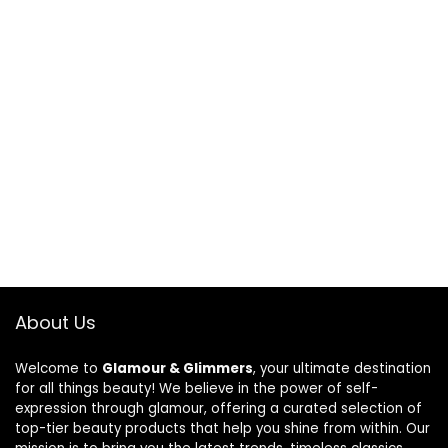
About Us
Welcome to
Glamour & Glimmers
, your ultimate destination
for all things beauty! We believe in the power of self-
expression through glamour, offering a curated selection of
top-tier beauty products that help you shine from within. Our