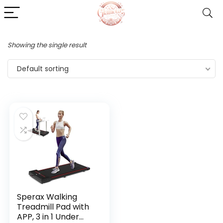
Showing the single result
Default sorting
Sperax Walking
Treadmill Pad with
APP, 3 in 1 Under