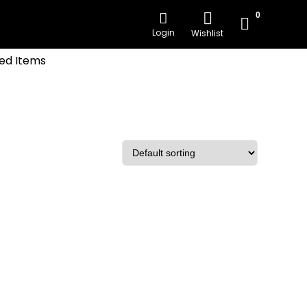
0
Login
Wishlist
ed Items