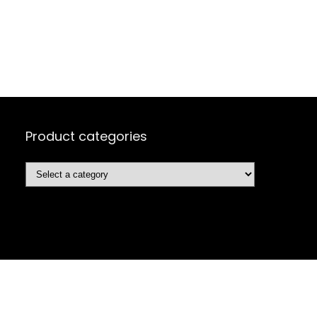
Product categories