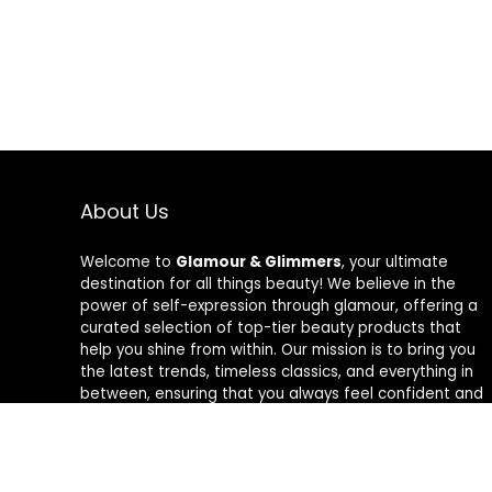
About Us
Welcome to
Glamour & Glimmers
, your ultimate
destination for all things beauty! We believe in the
power of self-expression through glamour, offering a
curated selection of top-tier beauty products that
help you shine from within. Our mission is to bring you
the latest trends, timeless classics, and everything in
between, ensuring that you always feel confident and
radiant. At Glamour & Glimmers, we’re passionate
about helping you discover your unique glow, one
glimmer at a time.