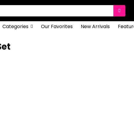
Categories
Our Favorites
New Arrivals
Featur
Set