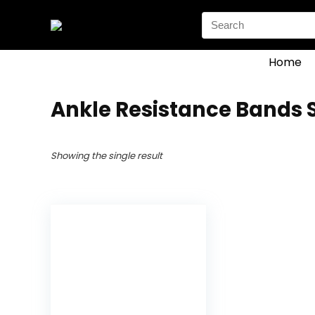
Search
for:
Home
‎Ankle Resistance Bands 
Showing the single result