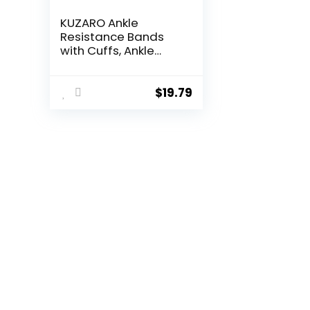
KUZARO Ankle
Resistance Bands
with Cuffs, Ankle
Weights Bands for
Working Out, Women
Leg and Glutes
$
19.79
Workout Equipment,
Exercise Bands for
Kickbacks, Butt and
Booty Trainer, Home
Gym Fitness
Equipment