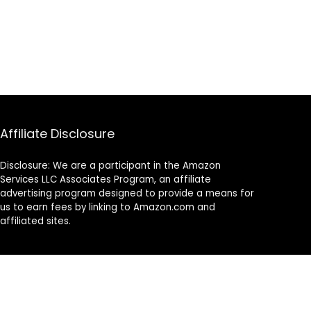
Affiliate Disclosure
Disclosure: We are a participant in the Amazon
Services LLC Associates Program, an affiliate
advertising program designed to provide a means for
us to earn fees by linking to Amazon.com and
affiliated sites.