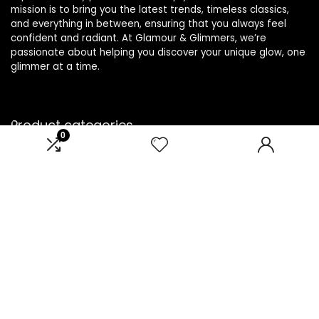
mission is to bring you the latest trends, timeless classics,
and everything in between, ensuring that you always feel
confident and radiant. At Glamour & Glimmers, we’re
passionate about helping you discover your unique glow, one
glimmer at a time.
Product categories
0
Select a category