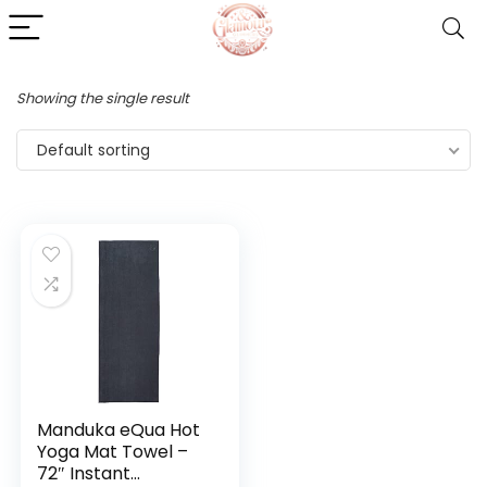
Showing the single result
Default sorting
Manduka eQua Hot
Yoga Mat Towel –
72″ Instant