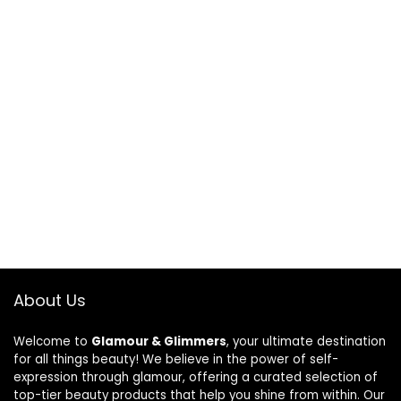
About Us
Welcome to
Glamour & Glimmers
, your ultimate destination
for all things beauty! We believe in the power of self-
expression through glamour, offering a curated selection of
top-tier beauty products that help you shine from within. Our