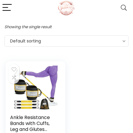
Showing the single result
Default sorting
Ankle Resistance
Bands with Cuffs,
Leg and Glutes