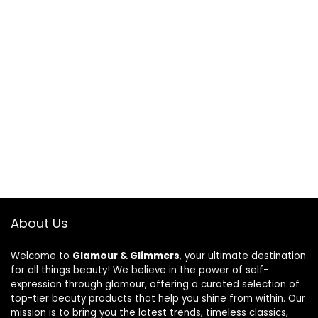
About Us
Welcome to
Glamour & Glimmers
, your ultimate destination
for all things beauty! We believe in the power of self-
expression through glamour, offering a curated selection of
top-tier beauty products that help you shine from within. Our
mission is to bring you the latest trends, timeless classics,