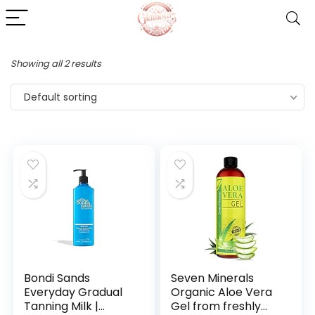
Showing all 2 results
Default sorting
Bondi Sands
Seven Minerals
Everyday Gradual
Organic Aloe Vera
Tanning Milk |
Gel from freshly