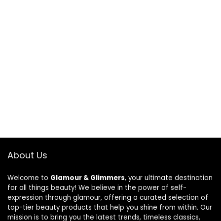
About Us
Welcome to
Glamour & Glimmers
, your ultimate destination
for all things beauty! We believe in the power of self-
expression through glamour, offering a curated selection of
top-tier beauty products that help you shine from within. Our
mission is to bring you the latest trends, timeless classics,