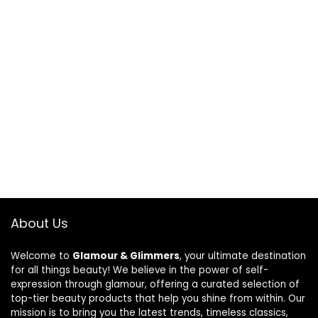
About Us
Welcome to
Glamour & Glimmers
, your ultimate destination
for all things beauty! We believe in the power of self-
expression through glamour, offering a curated selection of
top-tier beauty products that help you shine from within. Our
mission is to bring you the latest trends, timeless classics,