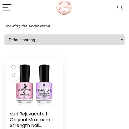
Showing the single result
duri Rejuvacote 1
Original Maximum
Strength Nail