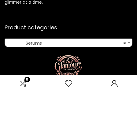
glimmer at a time.
Product categories
Serums
×
0
Affiliate Disclosure
Disclosure: We are a participant in the Amazon Services LLC
Associates Program, an affiliate advertising program
designed to provide a means for us to earn fees by linking to