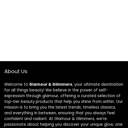
About Us
Welcome to
Glamour & Glimmers
, your ultimate destination
for all things beauty! We believe in the power of self-
expression through glamour, offering a curated selection of
top-tier beauty products that help you shine from within. Our
mission is to bring you the latest trends, timeless classics,
and everything in between, ensuring that you always feel
confident and radiant. At Glamour & Glimmers, we’re
passionate about helping you discover your unique glow, one