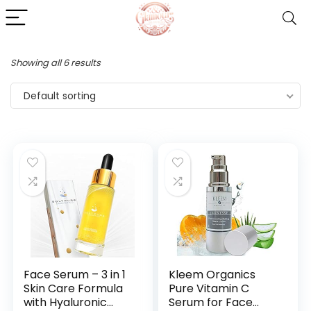
Showing all 6 results
Default sorting
Face Serum – 3 in 1
Kleem Organics
Skin Care Formula
Pure Vitamin C
with Hyaluronic
Serum for Face