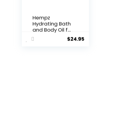
Hempz
Hydrating Bath
and Body Oil for
Women, Sweet
$
24.95
Pineapple &
Honey Melon –
Conditioning
Body
Moisturizer with
Natural Hemp
Seed Oil –
Premium Body
Oils, 6.76 fl. oz