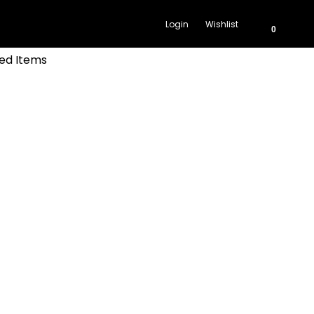
Login
Wishlist
0
ed Items