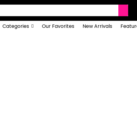
Categories
Our Favorites
New Arrivals
Featur