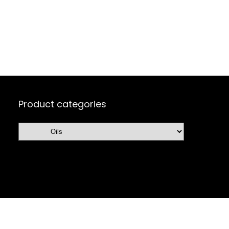
Product categories