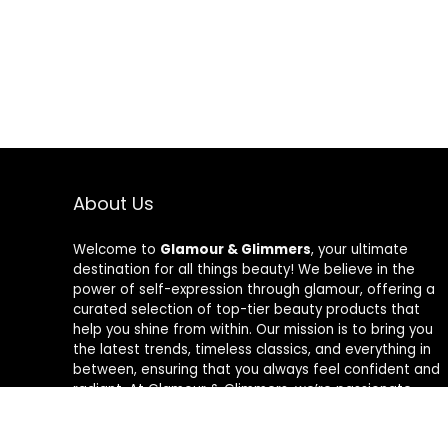
About Us
Welcome to
Glamour & Glimmers
, your ultimate
destination for all things beauty! We believe in the
power of self-expression through glamour, offering a
curated selection of top-tier beauty products that
help you shine from within. Our mission is to bring you
the latest trends, timeless classics, and everything in
between, ensuring that you always feel confident and
radiant. At Glamour & Glimmers, we’re passionate
about helping you discover your unique glow, one
glimmer at a time.