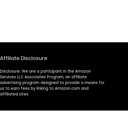
Affiliate Disclosure
Disclosure: We are a participant in the Amazon
Services LLC Associates Program, an affiliate
advertising program designed to provide a means for
us to earn fees by linking to Amazon.com and
affiliated sites.