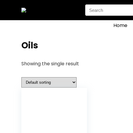
Search
for:
Home
Oils
Showing the single result