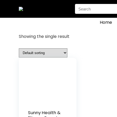
Search
for:
Home
Showing the single result
Sunny Health &