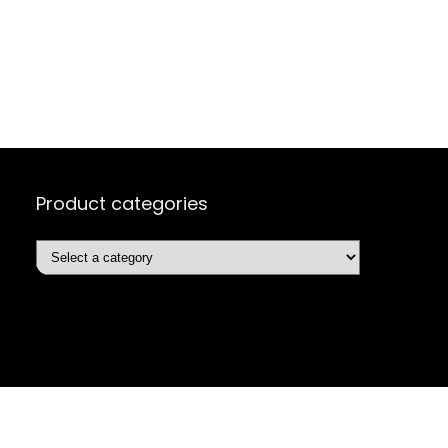
Product categories