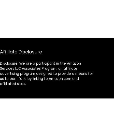
Affiliate Disclosure
Disclosure: We are a participant in the Amazon
Services LLC Associates Program, an affiliate
advertising program designed to provide a means for
us to earn fees by linking to Amazon.com and
affiliated sites.