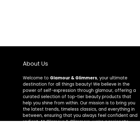
About Us
Welcome to
Glamour & Glimmers
, your ultimate
destination for all things beauty! We believe in the
power of self-expression through glamour, offering a
curated selection of top-tier beauty products that
help you shine from within. Our mission is to bring you
the latest trends, timeless classics, and everything in
between, ensuring that you always feel confident and
radiant. At Glamour & Glimmers, we’re passionate
about helping you discover your unique glow, one
glimmer at a time.