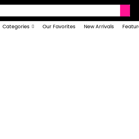
Categories
Our Favorites
New Arrivals
Featur