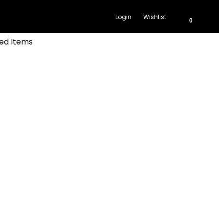
Login
Wishlist
0
ed Items