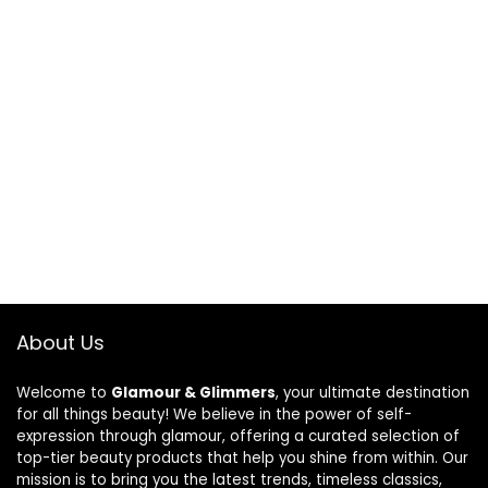
About Us
Welcome to
Glamour & Glimmers
, your ultimate destination
for all things beauty! We believe in the power of self-
expression through glamour, offering a curated selection of
top-tier beauty products that help you shine from within. Our
mission is to bring you the latest trends, timeless classics,