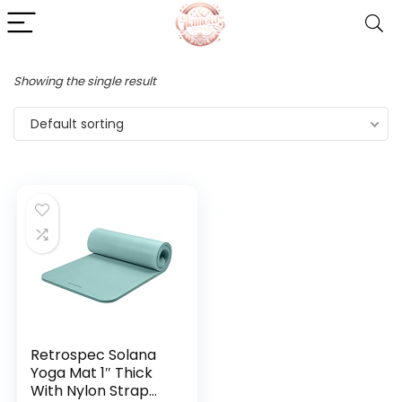
Showing the single result
Default sorting
Retrospec Solana
Yoga Mat 1″ Thick
With Nylon Strap