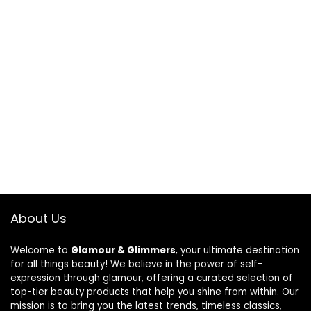
About Us
Welcome to
Glamour & Glimmers
, your ultimate destination
for all things beauty! We believe in the power of self-
expression through glamour, offering a curated selection of
top-tier beauty products that help you shine from within. Our
mission is to bring you the latest trends, timeless classics,