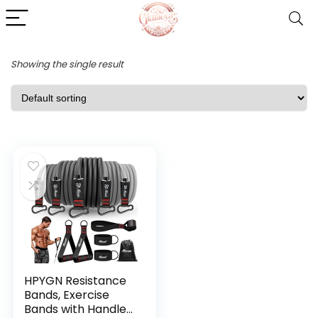
Showing the single result
HPYGN Resistance
Bands, Exercise
Bands with Handles,