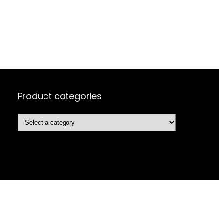
Product categories