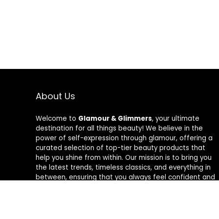
About Us
Welcome to
Glamour & Glimmers
, your ultimate
destination for all things beauty! We believe in the
power of self-expression through glamour, offering a
curated selection of top-tier beauty products that
help you shine from within. Our mission is to bring you
the latest trends, timeless classics, and everything in
between, ensuring that you always feel confident and
radiant. At Glamour & Glimmers, we’re passionate
about helping you discover your unique glow, one
glimmer at a time.