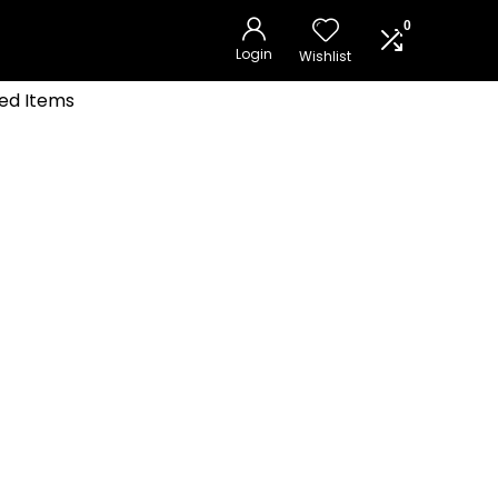
0
Login
Wishlist
ed Items