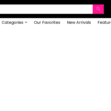
Categories
Our Favorites
New Arrivals
Featur