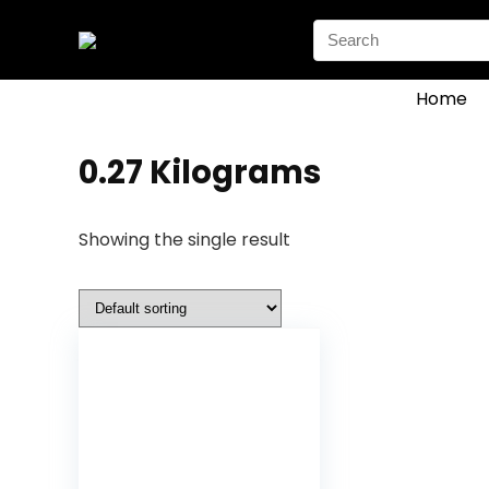
Search
for:
Home
‎0.27 Kilograms
Showing the single result