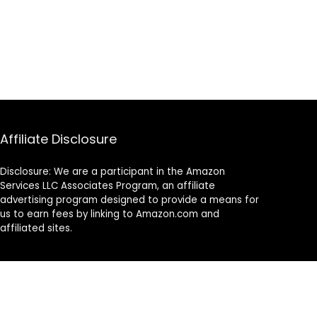
Affiliate Disclosure
Disclosure: We are a participant in the Amazon
Services LLC Associates Program, an affiliate
advertising program designed to provide a means for
us to earn fees by linking to Amazon.com and
affiliated sites.