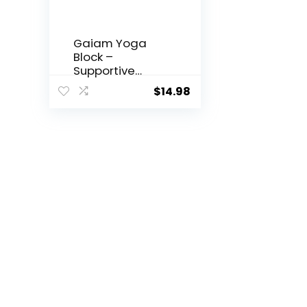
Gaiam Yoga
Block –
Supportive
Latex-Free Eva
$
14.98
Foam – Soft
Non-Slip
Surface with
Beveled Edges
for Yoga,
Pilates,
Meditation –
Yoga
Accessories for
Stability,
Balance,
Deepen
Stretches