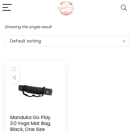
Showing the single result
Default sorting
Manduka Go Play
3.0 Yoga Mat Bag,
Black, One Size