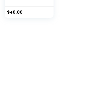
$
40.00