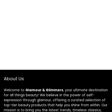
About Us
Welcome to
Glamour & Glimmers
, your ultimate destination
for all things beauty! We believe in the power of self-
expression through glamour, offering a curated selection of
top-tier beauty products that help you shine from within. Our
mission is to bring you the latest trends, timeless classics,