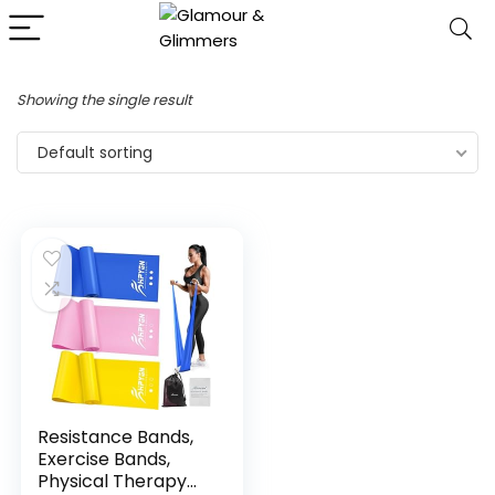
Showing the single result
Default sorting
Resistance Bands,
Exercise Bands,
Physical Therapy