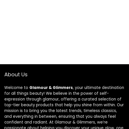
About Us
Welcome to
Glamour & Glimmers
, your ultimate destination
for all things beauty! We believe in the power of self-
expression through glamour, offering a curated selection of
top-tier beauty products that help you shine from within. Our
mission is to bring you the latest trends, timeless classics,
and everything in between, ensuring that you always feel
confident and radiant. At Glamour & Glimmers, we’re
passionate about helping you discover your unique glow, one