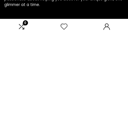
glimmer at a time.
0
Product categories
Select a category
Affiliate Disclosure
Disclosure: We are a participant in the Amazon Services LLC
Associates Program, an affiliate advertising program
designed to provide a means for us to earn fees by linking to
Amazon.com and affiliated sites.