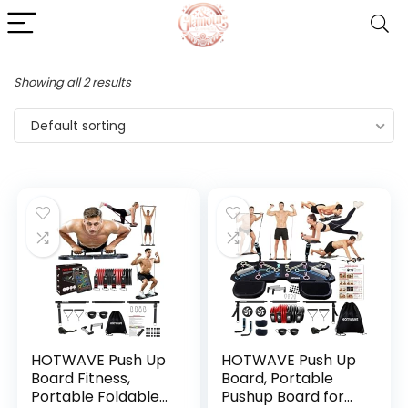
Showing all 2 results
Default sorting
HOTWAVE Push Up
HOTWAVE Push Up
Board Fitness,
Board, Portable
Portable Foldable
Pushup Board for