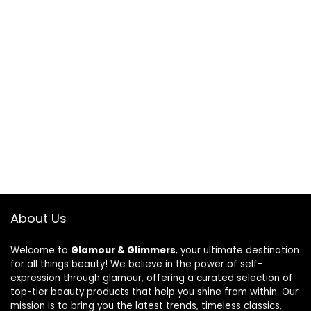
About Us
Welcome to
Glamour & Glimmers
, your ultimate destination
for all things beauty! We believe in the power of self-
expression through glamour, offering a curated selection of
top-tier beauty products that help you shine from within. Our
mission is to bring you the latest trends, timeless classics,