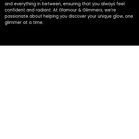
and everything in between, ensuring that you always feel
confident and radiant. At Glamour & Glimmers, we’re
passionate about helping you discover your unique glow, one
glimmer at a time.
Product categories
Select a category
Affiliate Disclosure