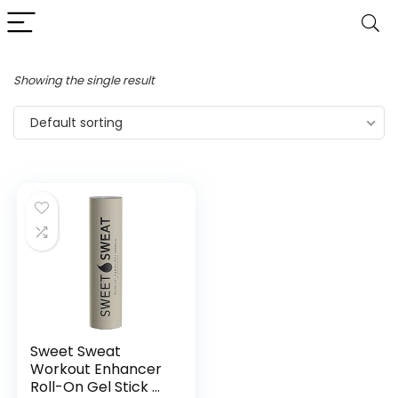
Showing the single result
Default sorting
Sweet Sweat
Workout Enhancer
Roll-On Gel Stick –