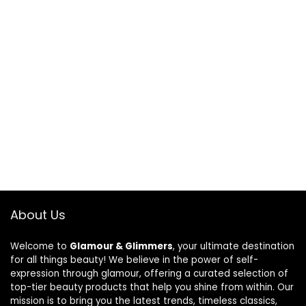
About Us
Welcome to
Glamour & Glimmers
, your ultimate destination
for all things beauty! We believe in the power of self-
expression through glamour, offering a curated selection of
top-tier beauty products that help you shine from within. Our
mission is to bring you the latest trends, timeless classics,