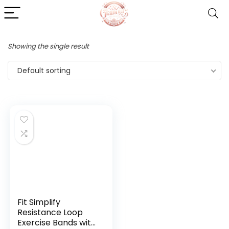
Showing the single result
Default sorting
Fit Simplify
Resistance Loop
Exercise Bands with