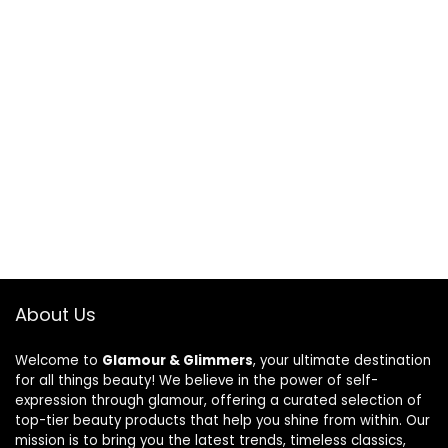
About Us
Welcome to
Glamour & Glimmers
, your ultimate destination
for all things beauty! We believe in the power of self-
expression through glamour, offering a curated selection of
top-tier beauty products that help you shine from within. Our
mission is to bring you the latest trends, timeless classics,