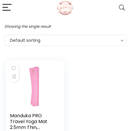
Showing the single result
Default sorting
Manduka PRO
Travel Yoga Mat
2.5mm Thin,