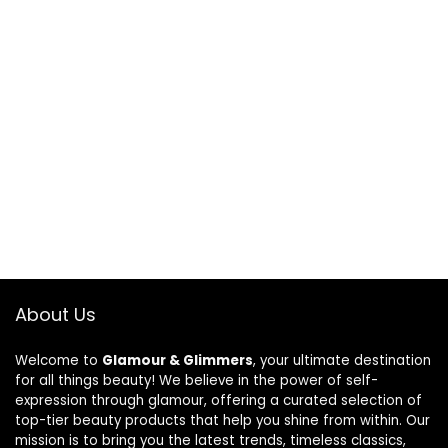
About Us
Welcome to
Glamour & Glimmers
, your ultimate destination
for all things beauty! We believe in the power of self-
expression through glamour, offering a curated selection of
top-tier beauty products that help you shine from within. Our
mission is to bring you the latest trends, timeless classics,