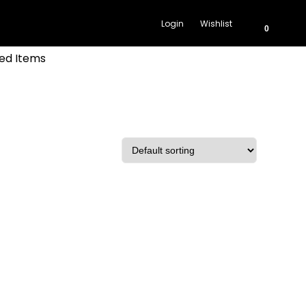
Login
Wishlist
0
ed Items