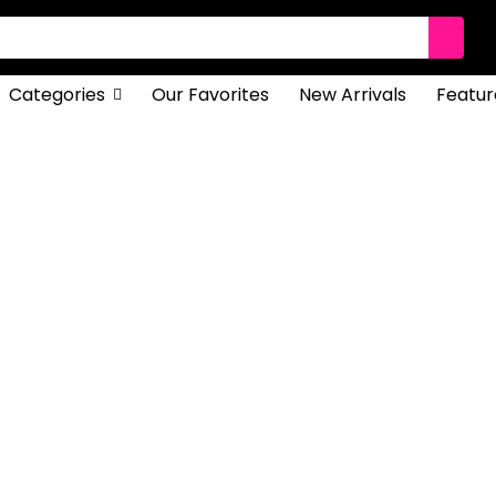
Categories
Our Favorites
New Arrivals
Featur