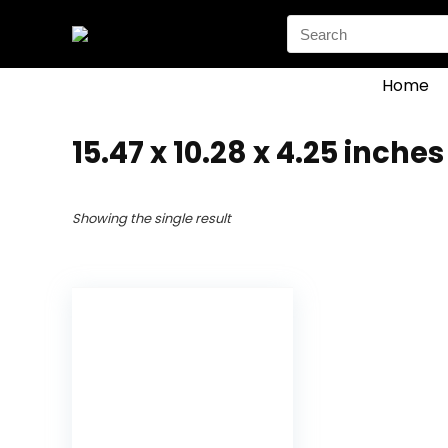
Search
for:
Home
‎15.47 x 10.28 x 4.25 inches
Showing the single result