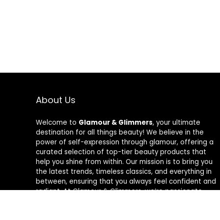
About Us
Welcome to
Glamour & Glimmers
, your ultimate
destination for all things beauty! We believe in the
power of self-expression through glamour, offering a
curated selection of top-tier beauty products that
help you shine from within. Our mission is to bring you
the latest trends, timeless classics, and everything in
between, ensuring that you always feel confident and
radiant. At Glamour & Glimmers, we’re passionate
about helping you discover your unique glow, one
glimmer at a time.