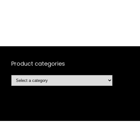
Product categories