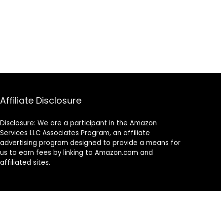
Affiliate Disclosure
Disclosure: We are a participant in the Amazon
Services LLC Associates Program, an affiliate
advertising program designed to provide a means for
us to earn fees by linking to Amazon.com and
affiliated sites.