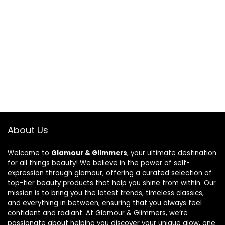
About Us
Welcome to
Glamour & Glimmers
, your ultimate destination
for all things beauty! We believe in the power of self-
expression through glamour, offering a curated selection of
top-tier beauty products that help you shine from within. Our
mission is to bring you the latest trends, timeless classics,
and everything in between, ensuring that you always feel
confident and radiant. At Glamour & Glimmers, we’re
passionate about helping you discover your unique glow, one