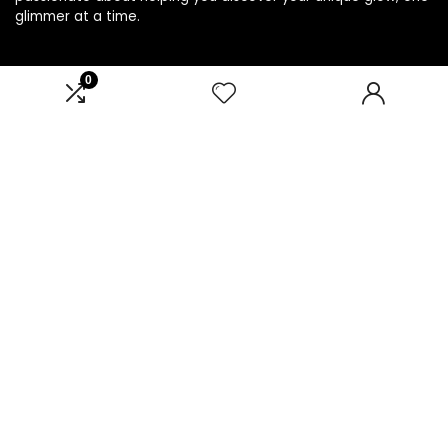
glimmer at a time.
0
Product categories
Select a category
Affiliate Disclosure
Disclosure: We are a participant in the Amazon Services LLC
Associates Program, an affiliate advertising program
designed to provide a means for us to earn fees by linking to
Amazon.com and affiliated sites.