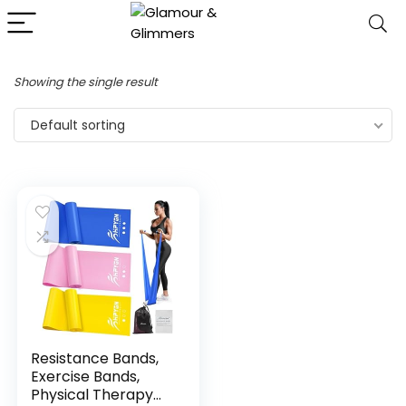
Showing the single result
Default sorting
Resistance Bands,
Exercise Bands,
Physical Therapy