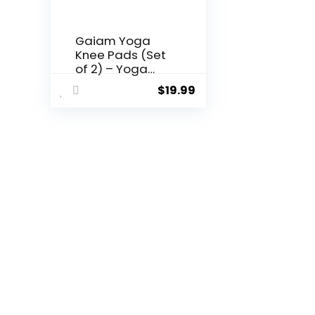
Gaiam Yoga
Knee Pads (Set
of 2) – Yoga
Props and
$
19.99
Accessories for
Women/Men
Cushions Knees
and Elbows for
Fitness, Travel,
Meditation,
Kneeling,
Balance, Floor,
Pilates