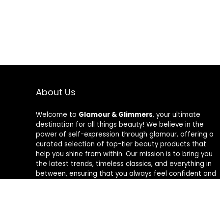
About Us
Welcome to
Glamour & Glimmers
, your ultimate
destination for all things beauty! We believe in the
power of self-expression through glamour, offering a
curated selection of top-tier beauty products that
help you shine from within. Our mission is to bring you
the latest trends, timeless classics, and everything in
between, ensuring that you always feel confident and
radiant. At Glamour & Glimmers, we’re passionate
about helping you discover your unique glow, one
glimmer at a time.