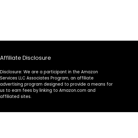
Affiliate Disclosure
Disclosure: We are a participant in the Amazon
Services LLC Associates Program, an affiliate
advertising program designed to provide a means for
us to earn fees by linking to Amazon.com and
affiliated sites.