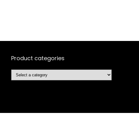
Product categories