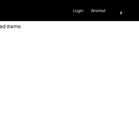
Login
Wishlist
0
ed Items