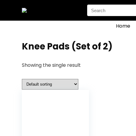
Search
for:
Home
‎Knee Pads (Set of 2)
Showing the single result