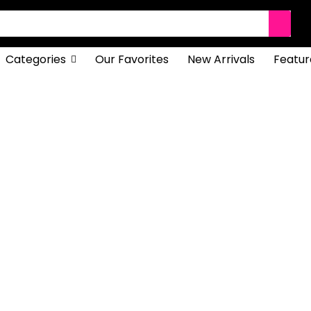
Categories
Our Favorites
New Arrivals
Featur