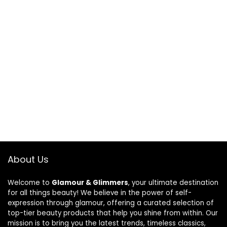
About Us
Welcome to
Glamour & Glimmers
, your ultimate destination
for all things beauty! We believe in the power of self-
expression through glamour, offering a curated selection of
top-tier beauty products that help you shine from within. Our
mission is to bring you the latest trends, timeless classics,