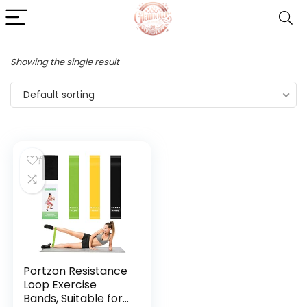
Showing the single result
Default sorting
Portzon Resistance
Loop Exercise
Bands, Suitable for