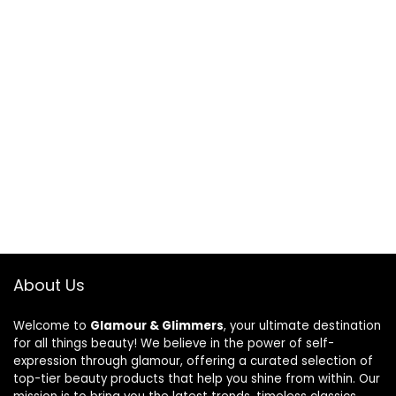
About Us
Welcome to
Glamour & Glimmers
, your ultimate destination
for all things beauty! We believe in the power of self-
expression through glamour, offering a curated selection of
top-tier beauty products that help you shine from within. Our