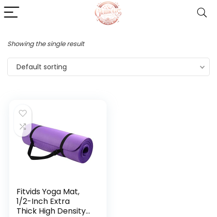
Showing the single result
Default sorting
Fitvids Yoga Mat,
1/2-Inch Extra
Thick High Density