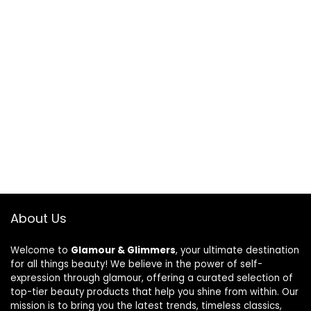
About Us
Welcome to
Glamour & Glimmers
, your ultimate destination
for all things beauty! We believe in the power of self-
expression through glamour, offering a curated selection of
top-tier beauty products that help you shine from within. Our
mission is to bring you the latest trends, timeless classics,