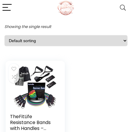
Showing the single result
TheFitLife
Resistance Bands
with Handles –