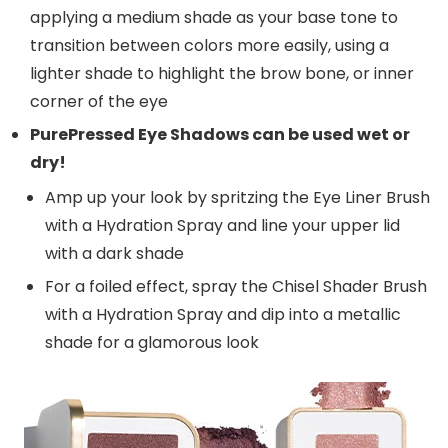
applying a medium shade as your base tone to
transition between colors more easily, using a
lighter shade to highlight the brow bone, or inner
corner of the eye
PurePressed Eye Shadows can be used wet or
dry!
Amp up your look by spritzing the Eye Liner Brush
with a Hydration Spray and line your upper lid
with a dark shade
For a foiled effect, spray the Chisel Shader Brush
with a Hydration Spray and dip into a metallic
shade for a glamorous look