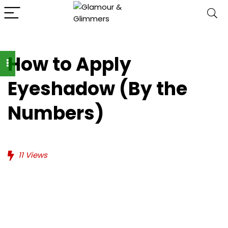
How to Apply
Eyeshadow (By the
Numbers)
11
Views