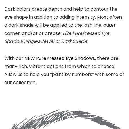
Dark colors create depth and help to contour the
eye shape in addition to adding intensity. Most often,
a dark shade will be applied to the lash line, outer
corner, and/or or crease.
Like PurePressed Eye
Shadow Singles Jewel or Dark Suede
With our
NEW PurePressed Eye Shadows
, there are
many rich, vibrant options from which to choose.
Allow us to help you “paint by numbers” with some of
our collection.