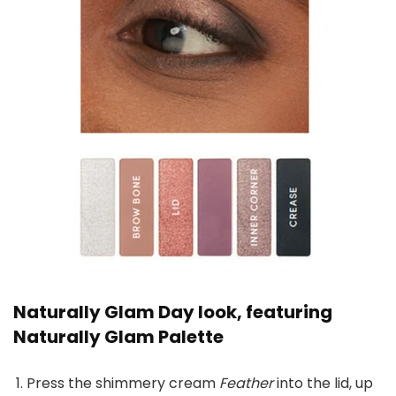
Naturally Glam Day look, featuring
Naturally Glam Palette
Press the shimmery cream
Feather
into the lid, up