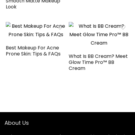
Smooth Matte Makeup
Look
Best Makeup For Acne
Prone Skin: Tips & FAQs
What Is BB Cream? Meet
Glow Time Pro™ BB
Cream
About Us