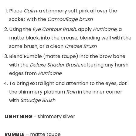
Place
Calm
, a shimmery soft pink all over the
socket with the
Camouflage
brush
Using the
Eye Contour
Brush
, apply
Hurricane
, a
matte black, into the crease, blending well with the
same brush, or a clean
Crease Brush
Blend Rumble (matte taupe) into the brow bone
with the
Deluxe Shader Brush
, softening any harsh
edges from
Hurricane
To bring extra light and attention to the eyes, dot
the shimmery platinum
Rain
in the inner corner
with
Smudge Brush
LIGHTNING
– shimmery silver
RUMBLE
– matte taupe