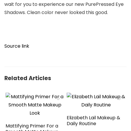
wait for you to experience our new PurePressed Eye
Shadows. Clean color never looked this good.
Source link
Related Articles
Elizabeth Lail Makeup &
Daily Routine
Mattifying Primer For a