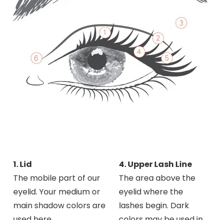
1. Lid
4. Upper Lash Line
The mobile part of our
The area above the
eyelid. Your medium or
eyelid where the
main shadow colors are
lashes begin. Dark
used here.
colors may be used in