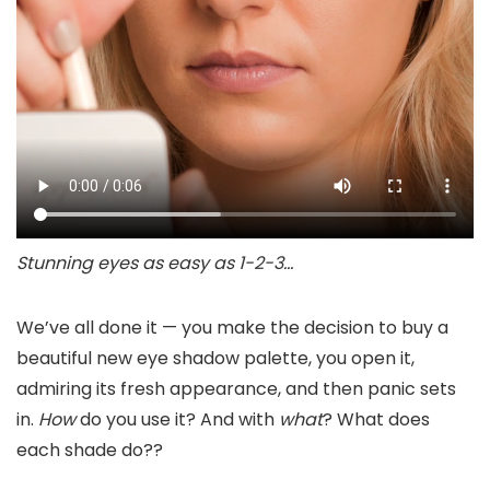
Stunning eyes as easy as 1-2-3…
We’ve all done it — you make the decision to buy a
beautiful new eye shadow palette, you open it,
admiring its fresh appearance, and then panic sets
in.
How
do you use it? And with
what
? What does
each shade do??