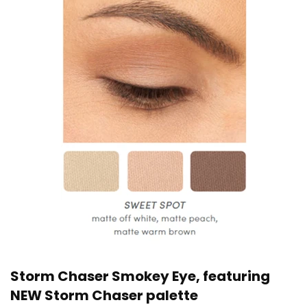
Storm Chaser Smokey Eye, featuring
NEW Storm Chaser palette