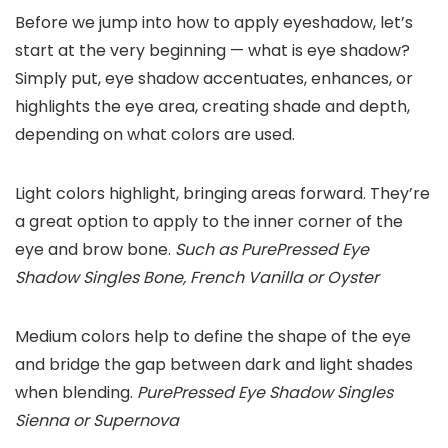
Before we jump into how to apply eyeshadow, let’s
start at the very beginning — what is eye shadow?
Simply put, eye shadow accentuates, enhances, or
highlights the eye area, creating shade and depth,
depending on what colors are used.
Light colors highlight, bringing areas forward. They’re
a great option to apply to the inner corner of the
eye and brow bone.
Such as PurePressed Eye
Shadow Singles Bone, French Vanilla or Oyster
Medium colors help to define the shape of the eye
and bridge the gap between dark and light shades
when blending.
PurePressed Eye Shadow Singles
Sienna or Supernova