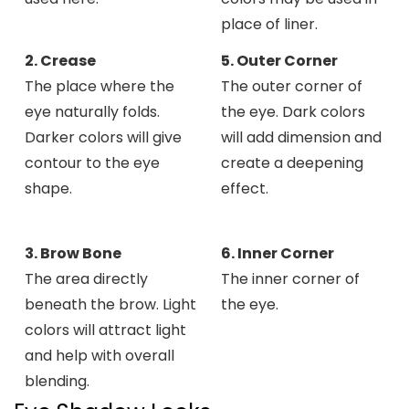
place of liner.
2. Crease
5. Outer Corner
The place where the
The outer corner of
eye naturally folds.
the eye. Dark colors
Darker colors will give
will add dimension and
contour to the eye
create a deepening
shape.
effect.
3. Brow Bone
6. Inner Corner
The area directly
The inner corner of
beneath the brow. Light
the eye.
colors will attract light
and help with overall
blending.