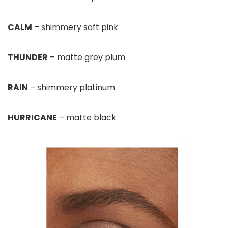
CALM
– shimmery soft pink
THUNDER
– matte grey plum
RAIN
– shimmery platinum
HURRICANE
– matte black