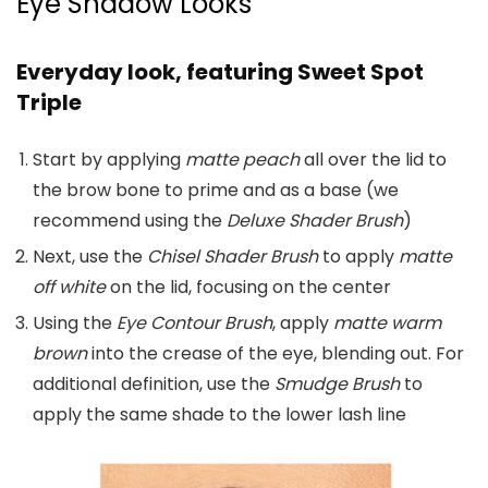
Eye Shadow Looks
Everyday look, featuring Sweet Spot
Triple
Start by applying
matte peach
all over the lid to
the brow bone to prime and as a base (we
recommend using the
Deluxe Shader Brush
)
Next, use the
Chisel Shader Brush
to apply
matte
off white
on the lid, focusing on the center
Using the
Eye Contour Brush
, apply
matte warm
brown
into the crease of the eye, blending out. For
additional definition, use the
Smudge Brush
to
apply the same shade to the lower lash line