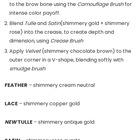
to the brow bone using the
Camouflage Brush
for
intense color payoff.
Blend
Tulle
and
Satin
(shimmery gold + shimmery
rose) into the crease, to create depth and
dimension, using
Crease Brush
Apply
Velvet
(shimmery chocolate brown) to the
outer corner in a V-shape, blending softly with
smudge brush
FEATHER
– shimmery cream neutral
LACE
– shimmery copper gold
NEW
TULLE
– shimmery antique gold