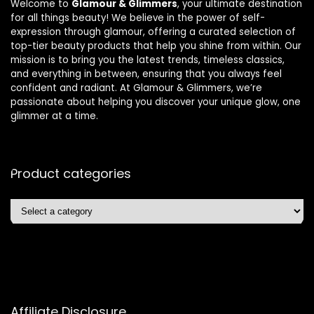
Welcome to
Glamour & Glimmers
, your ultimate destination
for all things beauty! We believe in the power of self-
expression through glamour, offering a curated selection of
top-tier beauty products that help you shine from within. Our
mission is to bring you the latest trends, timeless classics,
and everything in between, ensuring that you always feel
confident and radiant. At Glamour & Glimmers, we’re
passionate about helping you discover your unique glow, one
glimmer at a time.
Product categories
Affiliate Disclosure