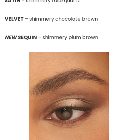
SATIN
– shimmery rose quartz
VELVET
– shimmery chocolate brown
NEW
SEQUIN
– shimmery plum brown