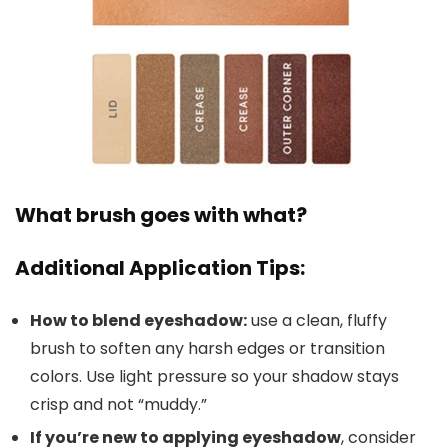
What brush goes with what?
Additional Application Tips:
How to blend eyeshadow:
use a clean, fluffy
brush to soften any harsh edges or transition
colors. Use light pressure so your shadow stays
crisp and not “muddy.”
If you’re new to applying eyeshadow
, consider