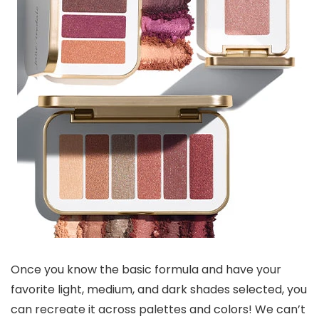
Once you know the basic formula and have your
favorite light, medium, and dark shades selected, you
can recreate it across palettes and colors! We can’t