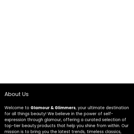
About Us
Welcome to
Glamour & Glimmers
, your ultimate destination
for all things beauty! We believe in the power of self-
expression through glamour, offering a curated selection of
top-tier beauty products that help you shine from within. Our
mission is to bring you the latest trends, timeless classics,