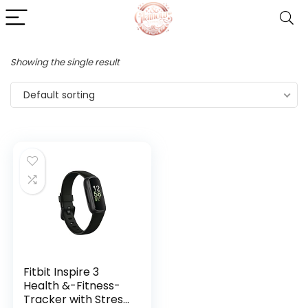
Showing the single result
Default sorting
Fitbit Inspire 3
Health &-Fitness-
Tracker with Stress