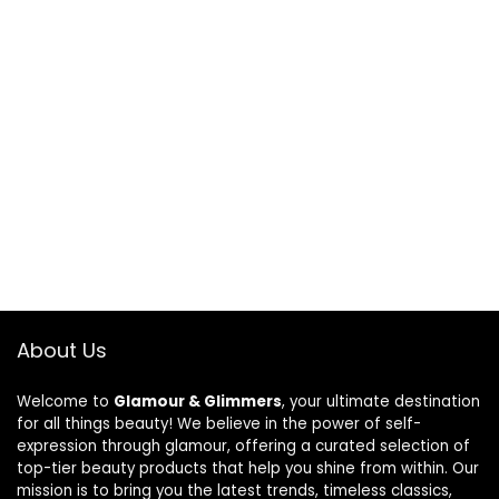
About Us
Welcome to
Glamour & Glimmers
, your ultimate destination
for all things beauty! We believe in the power of self-
expression through glamour, offering a curated selection of
top-tier beauty products that help you shine from within. Our
mission is to bring you the latest trends, timeless classics,