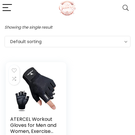
Showing the single result
Default sorting
ATERCEL Workout
Gloves for Men and
Women, Exercise