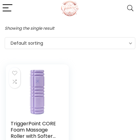
Showing the single result
Default sorting
TriggerPoint CORE
Foam Massage
Roller with Softer