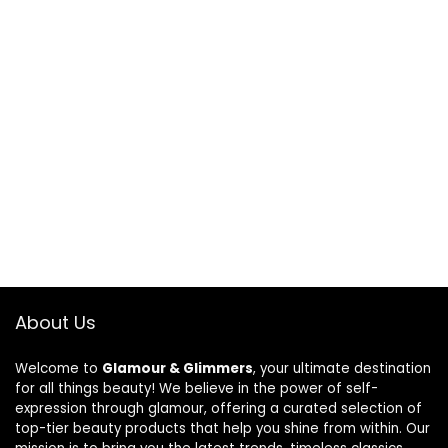
About Us
Welcome to
Glamour & Glimmers
, your ultimate destination
for all things beauty! We believe in the power of self-
expression through glamour, offering a curated selection of
top-tier beauty products that help you shine from within. Our