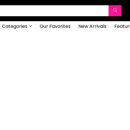
Categories
Our Favorites
New Arrivals
Featur