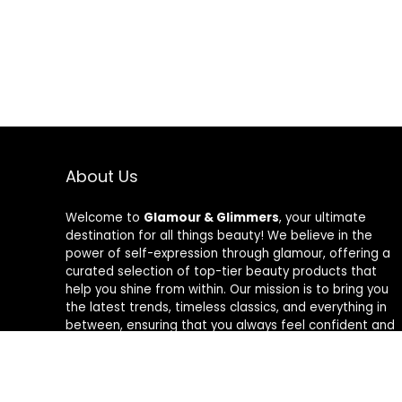
About Us
Welcome to
Glamour & Glimmers
, your ultimate
destination for all things beauty! We believe in the
power of self-expression through glamour, offering a
curated selection of top-tier beauty products that
help you shine from within. Our mission is to bring you
the latest trends, timeless classics, and everything in
between, ensuring that you always feel confident and
radiant. At Glamour & Glimmers, we’re passionate
about helping you discover your unique glow, one
glimmer at a time.