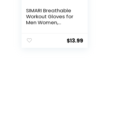
SIMARI Breathable
Workout Gloves for
Men Women,
Padded Weight
Lifting Gloves with
Wrist Wraps Support,
$
13.99
Full Palm Protection,
Grip for Gym
Training, Fitness,
Weightlifting,
Exercise Fingerless
Black