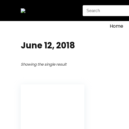
Search
for:
Home
June 12, 2018
Showing the single result