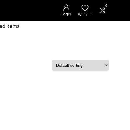
0
Login
Wishlist
ed Items