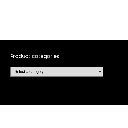
Product categories