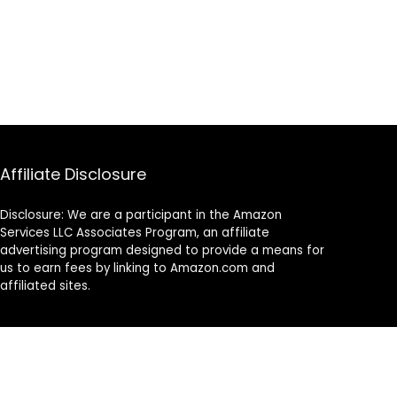
Affiliate Disclosure
Disclosure: We are a participant in the Amazon
Services LLC Associates Program, an affiliate
advertising program designed to provide a means for
us to earn fees by linking to Amazon.com and
affiliated sites.