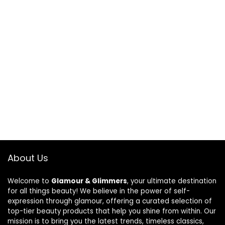
About Us
Welcome to
Glamour & Glimmers
, your ultimate destination
for all things beauty! We believe in the power of self-
expression through glamour, offering a curated selection of
top-tier beauty products that help you shine from within. Our
mission is to bring you the latest trends, timeless classics,