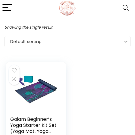
Showing the single result
Default sorting
Gaiam Beginner’s
Yoga Starter Kit Set
(Yoga Mat, Yoga