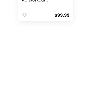
Ab Workout
Equipment, Sit Up
Machine & Exercise
Equipment, Ab
$
99.99
Crunch Machine for
Stomach Workout,
Ab Core Trainer
Abdominal Machine
for Home Gym