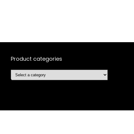
Product categories