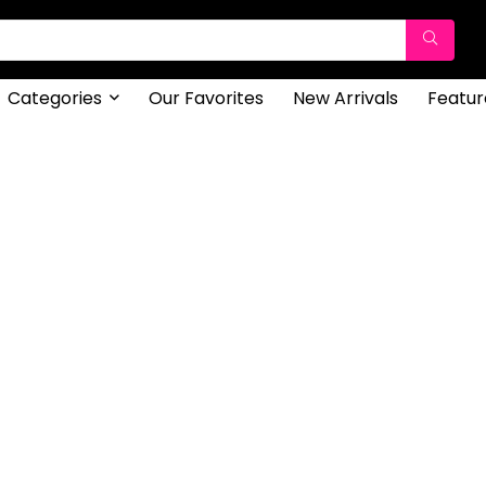
Categories
Our Favorites
New Arrivals
Featur