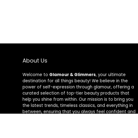
About Us
Welcome to
Glamour & Glimmers
, your ultimate
destination for all things beauty! We believe in the
power of self-expression through glamour, offering a
curated selection of top-tier beauty products that
help you shine from within. Our mission is to bring you
the latest trends, timeless classics, and everything in
between, ensuring that you always feel confident and
radiant. At Glamour & Glimmers, we’re passionate
about helping you discover your unique glow, one
glimmer at a time.