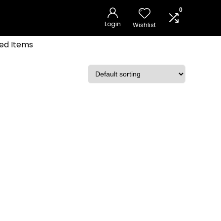
0
Login
Wishlist
ed Items