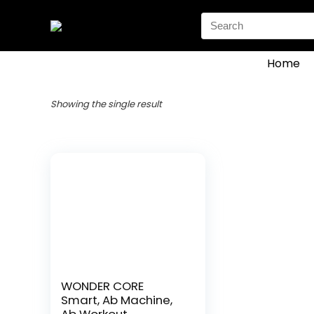
Search
for:
Home
Showing the single result
WONDER CORE
Smart, Ab Machine,