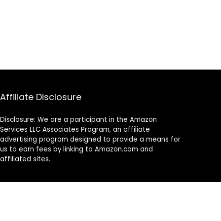
Affiliate Disclosure
Disclosure: We are a participant in the Amazon
Services LLC Associates Program, an affiliate
advertising program designed to provide a means for
us to earn fees by linking to Amazon.com and
affiliated sites.