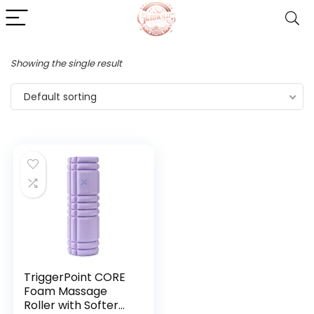
Showing the single result
Default sorting
TriggerPoint CORE
Foam Massage
Roller with Softer