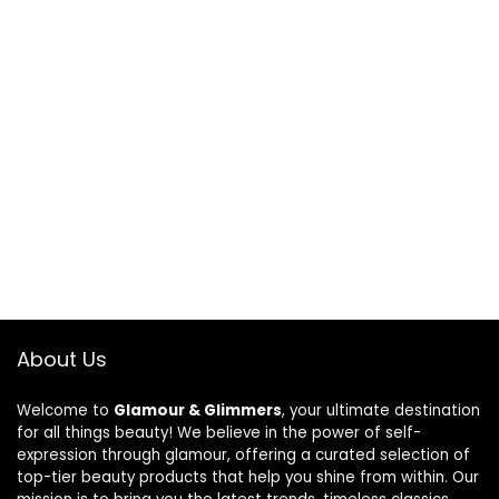
About Us
Welcome to
Glamour & Glimmers
, your ultimate destination
for all things beauty! We believe in the power of self-
expression through glamour, offering a curated selection of
top-tier beauty products that help you shine from within. Our