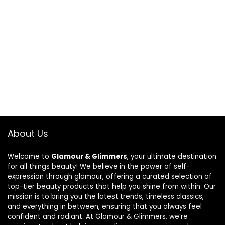
About Us
Welcome to
Glamour & Glimmers
, your ultimate destination
for all things beauty! We believe in the power of self-
expression through glamour, offering a curated selection of
top-tier beauty products that help you shine from within. Our
mission is to bring you the latest trends, timeless classics,
and everything in between, ensuring that you always feel
confident and radiant. At Glamour & Glimmers, we’re