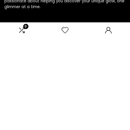
passionate about helping you discover your unique glow, one
glimmer at a time.
0
Product categories
Affiliate Disclosure
Disclosure: We are a participant in the Amazon Services LLC
Associates Program, an affiliate advertising program
designed to provide a means for us to earn fees by linking to
Amazon.com and affiliated sites.