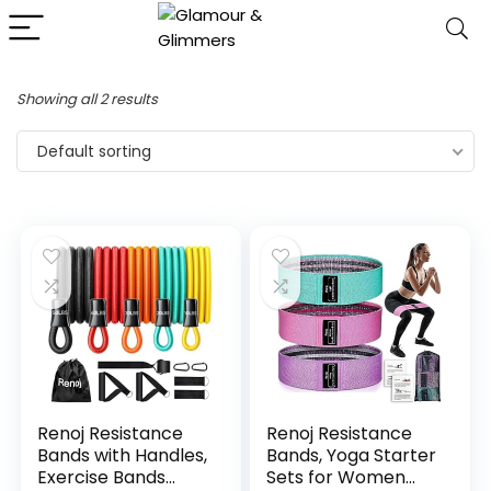
Showing all 2 results
Default sorting
Renoj Resistance
Renoj Resistance
Bands with Handles,
Bands, Yoga Starter
Exercise Bands
Sets for Women