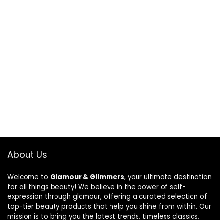
About Us
Welcome to
Glamour & Glimmers
, your ultimate destination
for all things beauty! We believe in the power of self-
expression through glamour, offering a curated selection of
top-tier beauty products that help you shine from within. Our
mission is to bring you the latest trends, timeless classics,