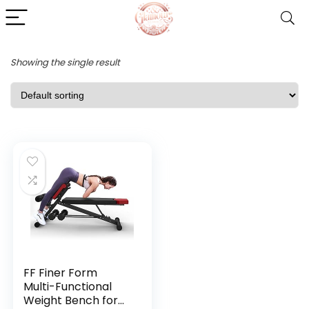
Showing the single result
FF Finer Form
Multi-Functional
Weight Bench for